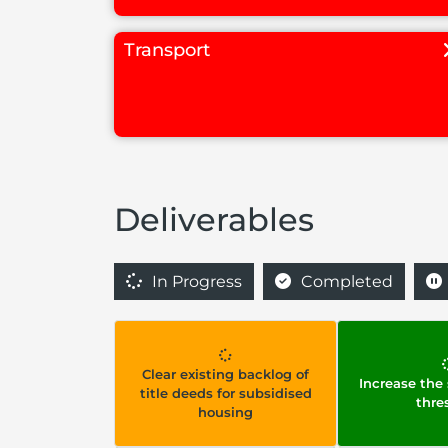
Transport
Deliverables
In Progress
Completed
Clear existing backlog of
Increase the
title deeds for subsidised
thre
housing