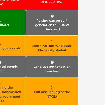
REIPPPP BW8
W
Raising cap on self-
ll/Act
generation to 100MW
threshold
South African Wholesale
ing protocols
Electricity Market
tal permit
Land use authorisation
line
timeline
hing the
Transmission
Full unbundling of the
) procurement
NTCSA
ice