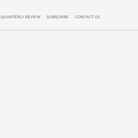
QUARTERLY REVIEW
SUBSCRIBE
CONTACT US