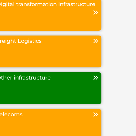
igital transformation infrastructure
reight Logistics
ther infrastructure
elecoms