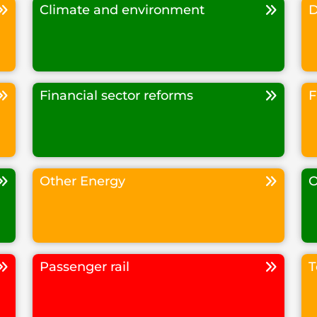
Climate and environment
D
Financial sector reforms
F
Other Energy
O
Passenger rail
T