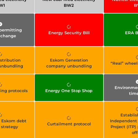
W1
BW2
B
permitting
Energy Security Bill
ERA Bi
 change
stribution
Eskom Generation
“Real” wheel
unbundling
company unbundling
Environmen
ling protocols
Energy One Stop Shop
time
Establis
y Eskom debt
Independent 
Curtailment protocol
 strategy
Project (ITP
off