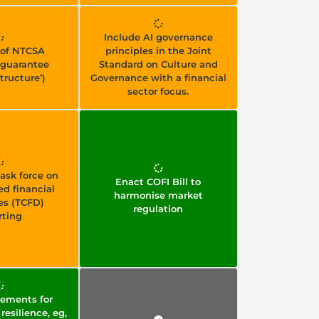
Include AI governance
of NTCSA
principles in the Joint
guarantee
Standard on Culture and
tructure’)
Governance with a financial
sector focus.
ask force on
Enact COFI Bill to
ed financial
harmonise market
es (TCFD)
regulation
rting
ements for
resilience, eg,