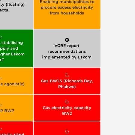
Enabling municipalities to
ty (floating)
procure excess electricity
ects
from households
stabilising
VGBE report
pply and
recommendations
igher Eskom
implemented by Eskom
AF
Gas BW1.5 (Richards Bay,
e agonistic)
Phakwe)
Gas electricity capacity
PP BW7
BW2
tricity plant