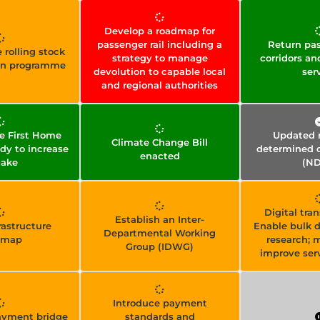
Develop a roadmap for
passenger rail including a
Return pas
 rolling stock
strategy to manage
corridors an
on programme
devolution to capable local
ser
and regional authorities
e First Home
Updated n
Climate Change Bill
dy to increase
determined c
enacted
take
(ND
Digital tra
Establish an Inter-
frastructure
Enable bulk d
Departmental Working
dmap
research; 
Group (IDWG)
improve serv
Introduce payment
payment bridge
standards and