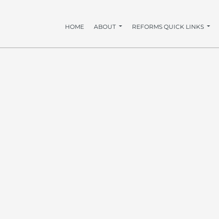
HOME
ABOUT
REFORMS QUICK LINKS