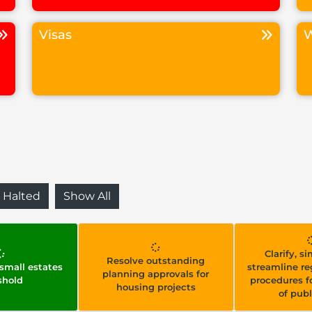
Visas
W
Halted
Show All
Clarify, s
Resolve outstanding
 small estates
streamline re
planning approvals for
shold
procedures fo
housing projects
of publ