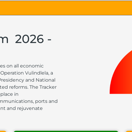
rm
2026 -
es on all economic
Operation Vulindlela, a
 Presidency and National
ted reforms. The Tracker
place in
communications, ports and
ment and rejuvenate