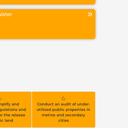
ater
implify and
Conduct an audit of under-
gulations and
utilised public properties in
r the release
metros and secondary
ic land
cities