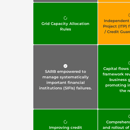
Independent
Grid Capacity Allocation
Project (ITP)
Rules
/ Credit Gua
Capital flo
SARB empowered to
framework rev
manage systematically
business 
important financial
promoting i
institutions (SIFIs) failures.
the r
Comprehens
Improving credit
and rollout of