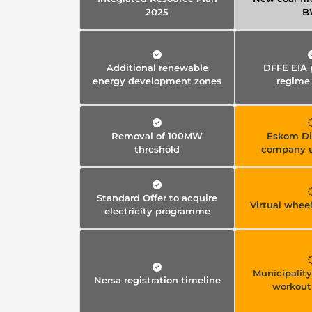
2025
B
Additional renewable
DFFE EIA 
energy development zones
regime
Removal of 100MW
Eskom Di
threshold
company 
Standard Offer to acquire
Virtual whee
electricity programme
Municipalit
Nersa registration timeline
workout