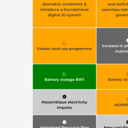
biometric enrolment &
and switc
introduce a foundational
seamless tra
digital ID system
gover
Increase in 
Eskom land use programme
maint
Battery storage BW1
Battery s
Mozambique electricity
REIPP
imports
Integrated Resource Plan
New coal-fir