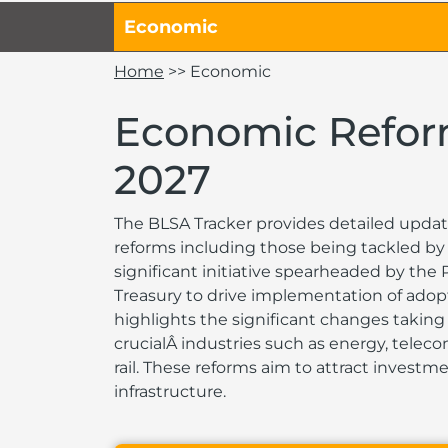
Economic
Home
>> Economic
Economic Refo
2027
The BLSA Tracker provides detailed updat
reforms including those being tackled by 
significant initiative spearheaded by the
Treasury to drive implementation of adop
highlights the significant changes taking 
crucialÂ industries such as energy, tele
rail. These reforms aim to attract invest
infrastructure.