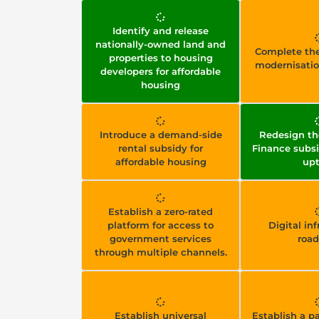
Identify and release
nationally-owned land and
Complete the
properties to housing
modernisati
developers for affordable
housing
Introduce a demand-side
Redesign th
rental subsidy for
Finance subsi
affordable housing
up
Establish a zero-rated
platform for access to
Digital in
government services
roa
through multiple channels.
Establish universal
Establish a 