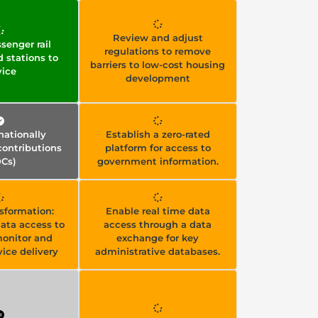
Review and adjust
senger rail
regulations to remove
d stations to
barriers to low-cost housing
vice
development
ationally
Establish a zero-rated
ontributions
platform for access to
Cs)
government information.
nsformation:
Enable real time data
ata access to
access through a data
monitor and
exchange for key
ice delivery
administrative databases.