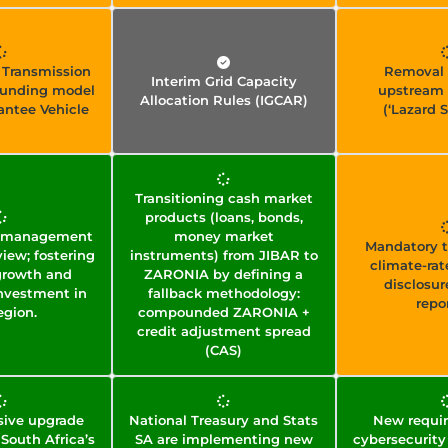
 Transmission
Removal 
Interim Grid Capacity
 funding model
upstream 
Allocation Rules (IGCAR)
rantee Vehicle
(‘Lazard S
Transitioning cash market
products (loans, bonds,
ws management
money market
Mandatory t
iew; fostering
instruments) from JIBAR to
climate-rat
growth and
ZARONIA by defining a
disclosur
nvestment in
fallback methodology:
repo
egion.
compounded ZARONIA +
credit adjustment spread
(CAS)
ive upgrade
National Treasury and Stats
New requir
 South Africa’s
SA are implementing new
cybersecurity 