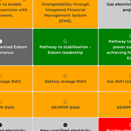
h to enable
interoperability through
Gas electrici
nsactions with
Integrated Financial
proj
nment.
Management System
(IFMS).
Pathway to 
planned Eskom
Pathway to stabilisation –
power su
enance
Eskom leadership
achieving h
E
torage BW2
Battery storage BW3
Gas BW1 (sit
PP BW5
REIPPPP BW6
REIPP
ed electricity
New coal-fired electricity
Nuclear elec