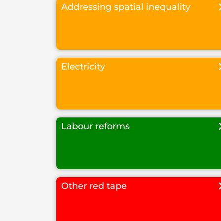
Addressing spatial inequality
Electricity
Labour reforms
Other red tape