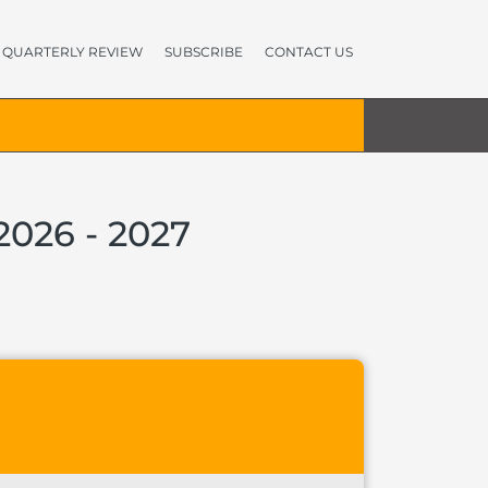
QUARTERLY REVIEW
SUBSCRIBE
CONTACT US
2026 - 2027