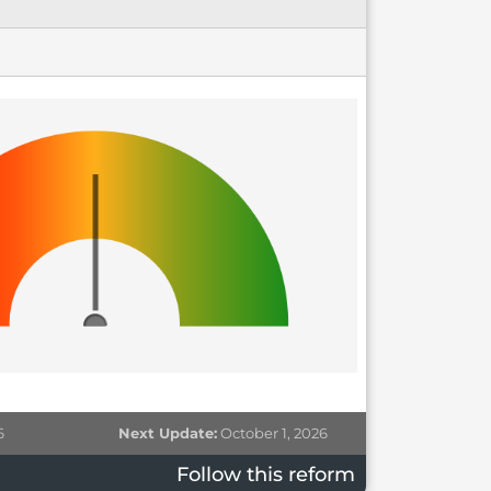
6
Next Update:
October 1, 2026
Follow this reform