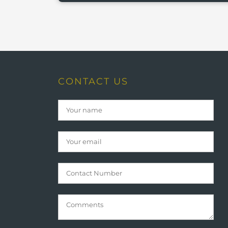
CONTACT US