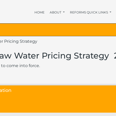
HOME
ABOUT
REFORMS QUICK LINKS
r Pricing Strategy
Raw Water Pricing Strategy
 to come into force.
ation