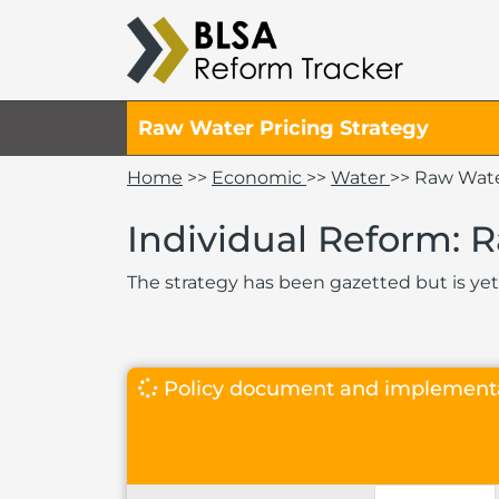
Raw Water Pricing Strategy
Home
>>
Economic
>>
Water
>> Raw Wate
Individual Reform: 
The strategy has been gazetted but is yet
Policy document and implement