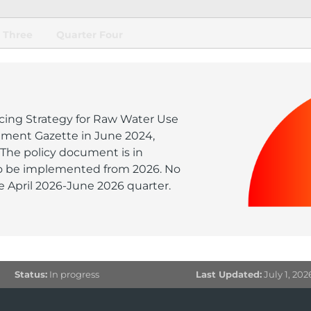
 Three
Quarter Four
ricing Strategy for Raw Water Use
nment Gazette in June 2024,
 The policy document is in
o be implemented from 2026. No
 April 2026-June 2026 quarter.
Status:
In progress
Last Updated:
July 1, 202