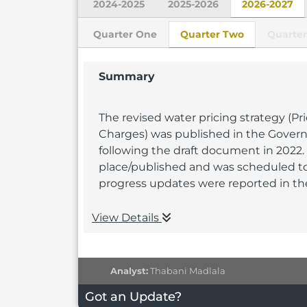
2024-2025
2025-2026
2026-2027
Quarter One
Quarter Two
Quarter
Summary
The revised water pricing strategy (P
Charges) was published in the Gover
following the draft document in 2022.
place/published and was scheduled t
progress updates were reported in the
View Details
Analyst:
Thabani Madlala
Got an Update?