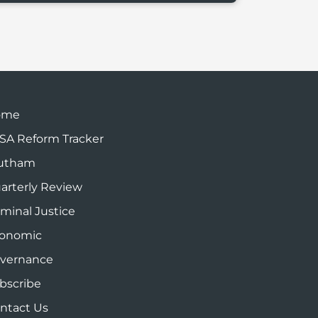
ome
SA Reform Tracker
utham
arterly Review
iminal Justice
onomic
vernance
bscribe
ntact Us