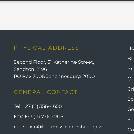
PHYSICAL ADDRESS
H
BL
Second Floor, 61 Katherine Street,
Kr
Sandton, 2196
PO Box 7006 Johannesburg 2000
Qu
Cr
GENERAL CONTACT
Ec
Tel:
+27 (11) 356-4650
Go
Fax:
+27 (11) 726-4705
Su
reception@businessleadership.org.za
Co