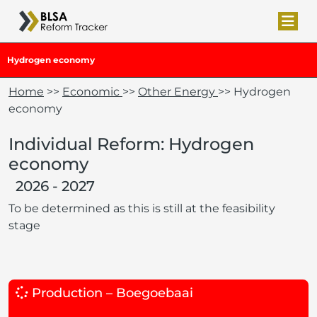
Hydrogen economy
Home
>>
Economic
>>
Other Energy
>> Hydrogen
economy
Individual Reform: Hydrogen
economy
2026 - 2027
To be determined as this is still at the feasibility
stage
Production – Boegoebaai