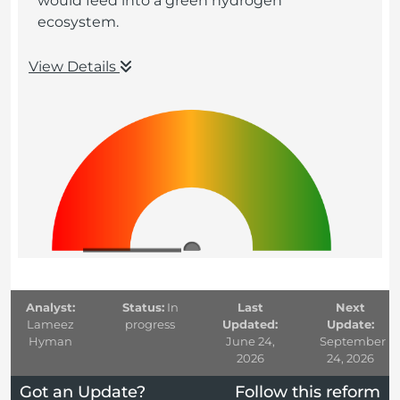
would feed into a green hydrogen
ecosystem.
View Details
Analyst:
Status:
In
Last
Next
Lameez
progress
Updated:
Update:
Hyman
June 24,
September
2026
24, 2026
Got an Update?
Follow this reform