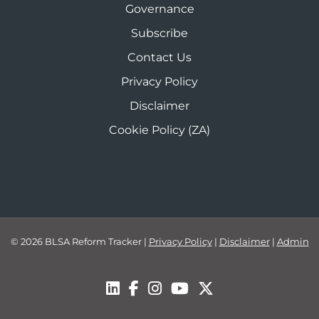
Governance
Subscribe
Contact Us
Privacy Policy
Disclaimer
Cookie Policy (ZA)
© 2026 BLSA Reform Tracker
|
Privacy Policy
|
Disclaimer
|
Admin