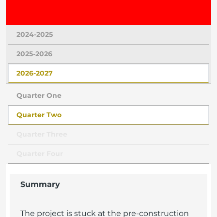
2024-2025
2025-2026
2026-2027
Quarter One
Quarter Two
Quarter Three
Quarter Four
Summary
The project is stuck at the pre-construction