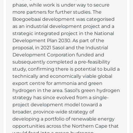
phase, while work is under way to secure
more partners for further studies. The
Boegoebaai development was categorised
as an industrial development project and a
strategic integrated project in the National
Development Plan 2030. As part of the
proposal, in 2021 Sasol and the Industrial
Development Corporation funded and
subsequently completed a pre-feasibility
study, confirming there is potential to build a
technically and economically viable global
export centre for ammonia and green
hydrogen in the area. Sasol's green hydrogen
strategy has since evolved from a single-
project development model toward a
broader, province-wide strategy of
developing a portfolio of renewable energy
opportunities across the Northern Cape that