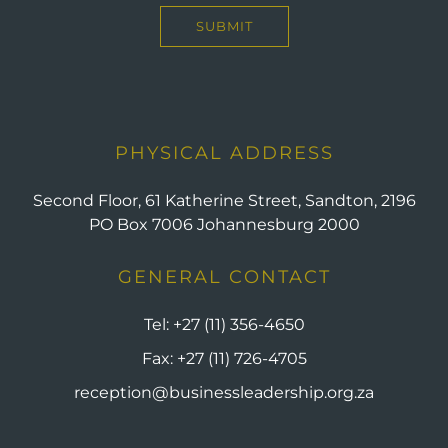
PHYSICAL ADDRESS
Second Floor, 61 Katherine Street, Sandton, 2196
PO Box 7006 Johannesburg 2000
GENERAL CONTACT
Tel:
+27 (11) 356-4650
Fax:
+27 (11) 726-4705
reception@businessleadership.org.za