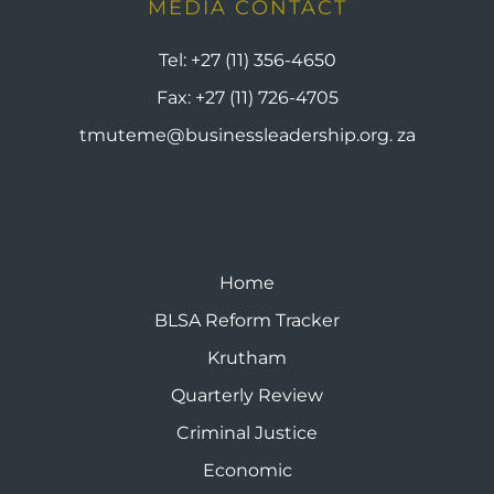
MEDIA CONTACT
Tel:
+27 (11) 356-4650
Fax:
+27 (11) 726-4705
tmuteme@businessleadership.org. za
Home
BLSA Reform Tracker
Krutham
Quarterly Review
Criminal Justice
Economic