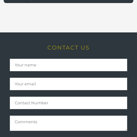
CONTACT US