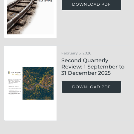
DOWNLOAD PDF
February 5, 2026
Second Quarterly
Review: 1 September to
31 December 2025
DOWNLOAD PDF