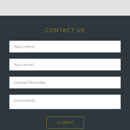
CONTACT US