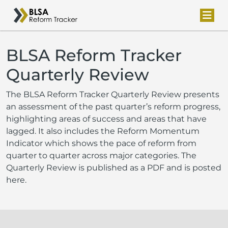
BLSA Reform Tracker
Quarterly Review
The BLSA Reform Tracker Quarterly Review presents
an assessment of the past quarter’s reform progress,
highlighting areas of success and areas that have
lagged. It also includes the Reform Momentum
Indicator which shows the pace of reform from
quarter to quarter across major categories. The
Quarterly Review is published as a PDF and is posted
here.