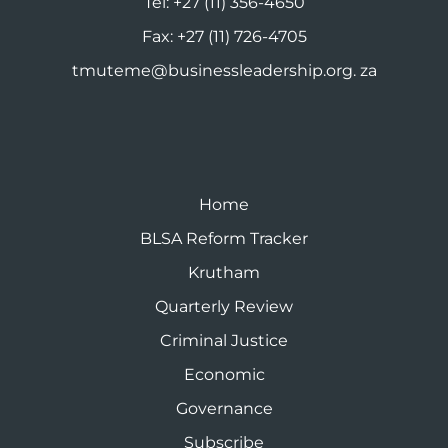
Tel:
+27 (11) 356-4650
Fax:
+27 (11) 726-4705
tmuteme@businessleadership.org. za
Home
BLSA Reform Tracker
Krutham
Quarterly Review
Criminal Justice
Economic
Governance
Subscribe