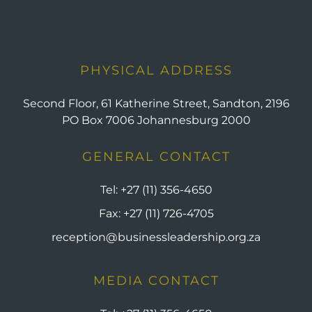
PHYSICAL ADDRESS
Second Floor, 61 Katherine Street, Sandton, 2196
PO Box 7006 Johannesburg 2000
GENERAL CONTACT
Tel:
+27 (11) 356-4650
Fax:
+27 (11) 726-4705
reception@businessleadership.org.za
MEDIA CONTACT