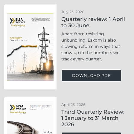
July 23, 2026
Quarterly review: 1 April
to 30 June
Apart from resisting
unbundling, Eskom is also
slowing reform in ways that
show up in the numbers we
track every quarter.
DOWNLOAD PDF
April 23, 2026
Third Quarterly Review:
1 January to 31 March
2026