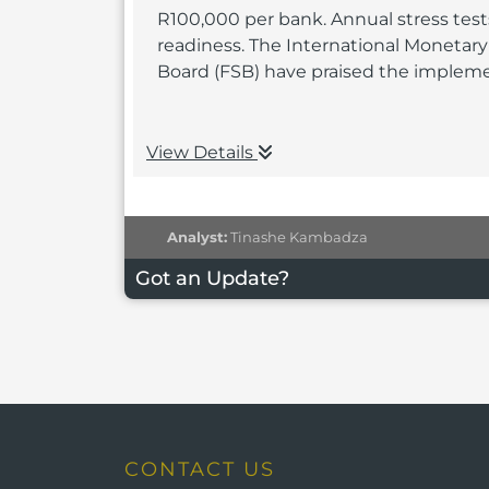
R100,000 per bank. Annual stress tests
readiness. The International Monetary 
Board (FSB) have praised the impleme
View Details
Analyst:
Tinashe Kambadza
Got an Update?
CONTACT US