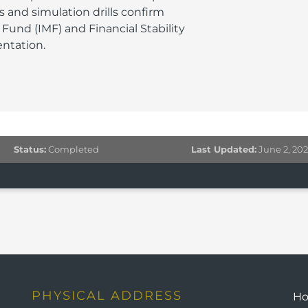
 and simulation drills confirm
Fund (IMF) and Financial Stability
ntation.
Status:
Completed
Last Updated:
June 2, 20
PHYSICAL ADDRESS
H