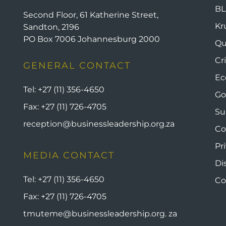
BL
Second Floor, 61 Katherine Street,
Kr
Sandton, 2196
PO Box 7006 Johannesburg 2000
Qu
Cr
GENERAL CONTACT
Ec
Tel:
+27 (11) 356-4650
Go
Fax:
+27 (11) 726-4705
Su
reception@businessleadership.org.za
Co
Pr
MEDIA CONTACT
Di
Tel:
+27 (11) 356-4650
Co
Fax:
+27 (11) 726-4705
tmuteme@businessleadership.org. za