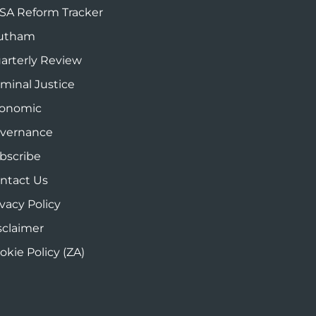
SA Reform Tracker
utham
arterly Review
iminal Justice
onomic
vernance
bscribe
ntact Us
ivacy Policy
sclaimer
okie Policy (ZA)