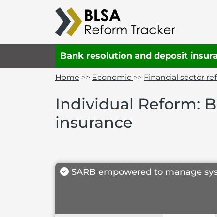
Bank resolution and deposit insur
Home
>>
Economic
>>
Financial sector r
Individual Reform: 
insurance
SARB empowered to manage systemat