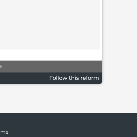
26
Follow this reform
ome