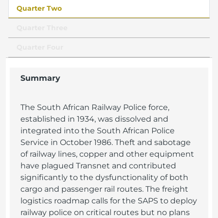
Quarter Two
Quarter Three
Quarter Four
Summary
The South African Railway Police force,
established in 1934, was dissolved and
integrated into the South African Police
Service in October 1986. Theft and sabotage
of railway lines, copper and other equipment
have plagued Transnet and contributed
significantly to the dysfunctionality of both
cargo and passenger rail routes. The freight
logistics roadmap calls for the SAPS to deploy
railway police on critical routes but no plans