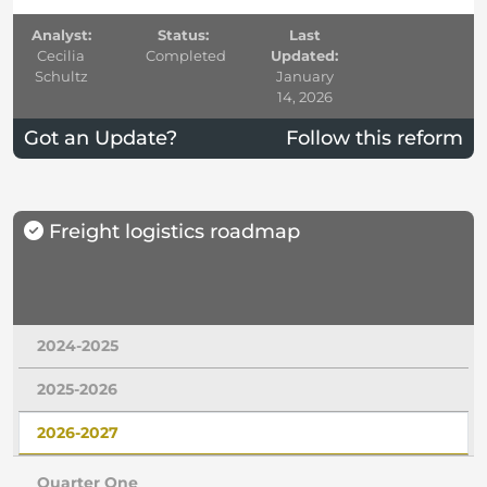
Analyst:
Status:
Last
Cecilia
Completed
Updated:
Schultz
January
14, 2026
Got an Update?
Follow this reform
Freight logistics roadmap
2024-2025
2025-2026
2026-2027
Quarter One