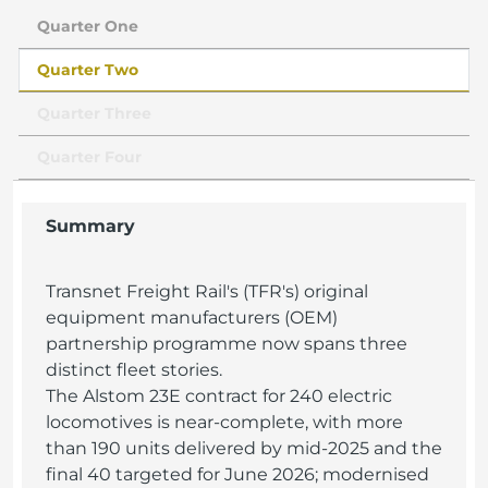
Quarter One
Quarter Two
Quarter Three
Quarter Four
Summary
Transnet Freight Rail's (TFR's) original
equipment manufacturers (OEM)
partnership programme now spans three
distinct fleet stories.
The Alstom 23E contract for 240 electric
locomotives is near-complete, with more
than 190 units delivered by mid-2025 and the
final 40 targeted for June 2026; modernised