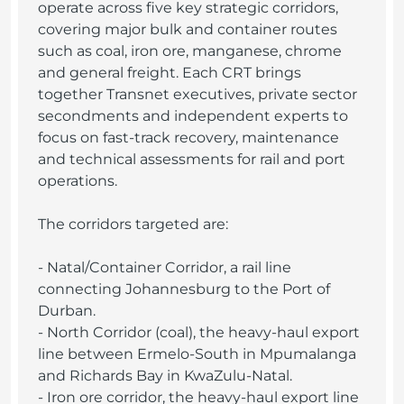
operate across five key strategic corridors,
covering major bulk and container routes
such as coal, iron ore, manganese, chrome
and general freight. Each CRT brings
together Transnet executives, private sector
secondments and independent experts to
focus on fast-track recovery, maintenance
and technical assessments for rail and port
operations.
The corridors targeted are:
- Natal/Container Corridor, a rail line
connecting Johannesburg to the Port of
Durban.
- North Corridor (coal), the heavy-haul export
line between Ermelo-South in Mpumalanga
and Richards Bay in KwaZulu-Natal.
- Iron ore corridor, the heavy-haul export line