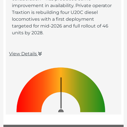
improvement in availability. Private operator
Traxtion is rebuilding four U20C diesel
locomotives with a first deployment
targeted for mid-2026 and full rollout of 46
units by 2028.
View Details