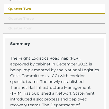
Quarter Two
Quarter Three
Quarter Four
Summary
The Fright Logistics Roadmap (FLR),
approved by cabinet in December 2023, is
being implemented by the National Logistics
Crisis Committee (NLCC) with corridor-
specific teams. The newly established
Transnet Rail Infrastructure Management
(TRIM) has published a Network Statement,
introduced a slot process and deployed
recovery teams. The Department of