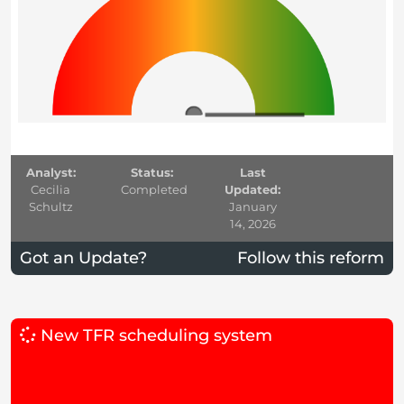
Analyst:
Status:
Last
Cecilia
Completed
Updated:
Schultz
January
14, 2026
Got an Update?
Follow this reform
New TFR scheduling system