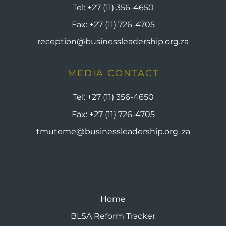
Tel:
+27 (11) 356-4650
Fax:
+27 (11) 726-4705
reception@businessleadership.org.za
MEDIA CONTACT
Tel:
+27 (11) 356-4650
Fax:
+27 (11) 726-4705
tmuteme@businessleadership.org. za
Home
BLSA Reform Tracker