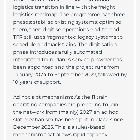
logistics transition in line with the freight
logistics roadmap. The programme has three
phases: stabilise existing systems, optimise
them, then digitise operations end-to-end.
TFR still uses fragmented legacy systems to
schedule and track trains. The digitisation
phase introduces a fully automated
Integrated Train Plan. A service provider has
been appointed and the project runs from
January 2024 to September 2027, followed by
10 years of support.
Ad hoc slot mechanism: As the 11 train
operating companies are preparing to join
the network from (mainly) 2027, an ad hoc
slot mechanism has been put in place since
December 2025. This is a rules-based
mechanism that allows rapid capacity