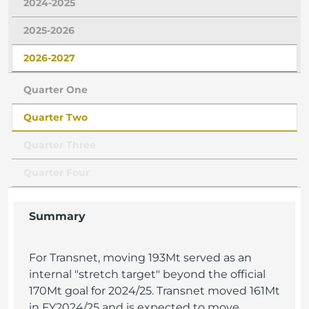
2024-2025
2025-2026
2026-2027
Quarter One
Quarter Two
Quarter Three
Quarter Four
Summary
For Transnet, moving 193Mt served as an
internal "stretch target" beyond the official
170Mt goal for 2024/25. Transnet moved 161Mt
in FY2024/25 and is expected to move