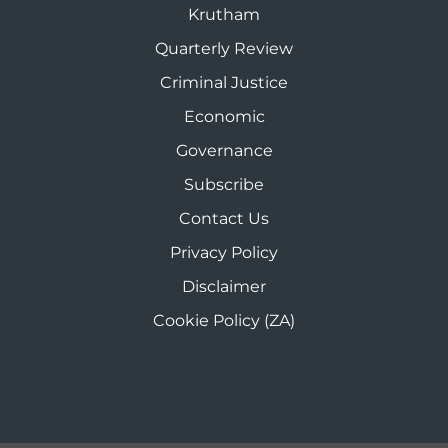
Krutham
Quarterly Review
Criminal Justice
Economic
Governance
Subscribe
Contact Us
Privacy Policy
Disclaimer
Cookie Policy (ZA)