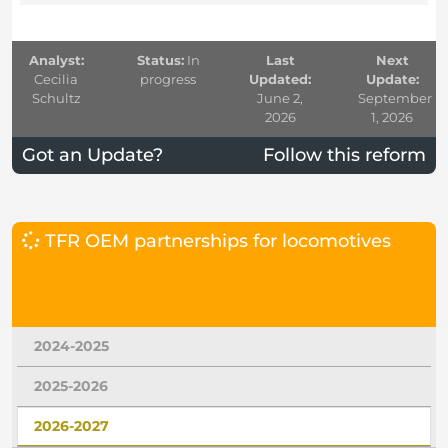
Analyst:
Status:
In
Last
Next
Cecilia
progress
Updated:
Update:
Schultz
June 2,
September
2026
1, 2026
Got an Update?
Follow this reform
TFR OEM partnerships for locomotives
2024-2025
2025-2026
2026-2027