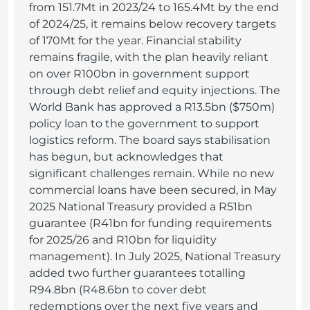
from 151.7Mt in 2023/24 to 165.4Mt by the end
of 2024/25, it remains below recovery targets
of 170Mt for the year. Financial stability
remains fragile, with the plan heavily reliant
on over R100bn in government support
through debt relief and equity injections. The
World Bank has approved a R13.5bn ($750m)
policy loan to the government to support
logistics reform. The board says stabilisation
has begun, but acknowledges that
significant challenges remain. While no new
commercial loans have been secured, in May
2025 National Treasury provided a R51bn
guarantee (R41bn for funding requirements
for 2025/26 and R10bn for liquidity
management). In July 2025, National Treasury
added two further guarantees totalling
R94.8bn (R48.6bn to cover debt
redemptions over the next five years and