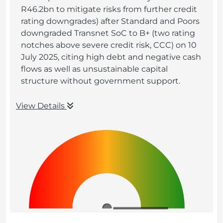
R46.2bn to mitigate risks from further credit
rating downgrades) after Standard and Poors
downgraded Transnet SoC to B+ (two rating
notches above severe credit risk, CCC) on 10
July 2025, citing high debt and negative cash
flows as well as unsustainable capital
structure without government support.
View Details