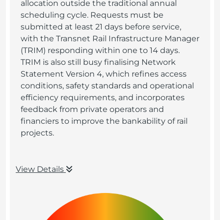
allocation outside the traditional annual
scheduling cycle. Requests must be
submitted at least 21 days before service,
with the Transnet Rail Infrastructure Manager
(TRIM) responding within one to 14 days.
TRIM is also still busy finalising Network
Statement Version 4, which refines access
conditions, safety standards and operational
efficiency requirements, and incorporates
feedback from private operators and
financiers to improve the bankability of rail
projects.
View Details