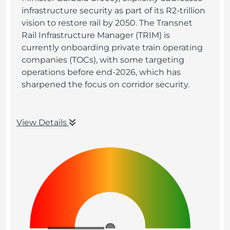
infrastructure security as part of its R2-trillion
vision to restore rail by 2050. The Transnet
Rail Infrastructure Manager (TRIM) is
currently onboarding private train operating
companies (TOCs), with some targeting
operations before end-2026, which has
sharpened the focus on corridor security.
View Details