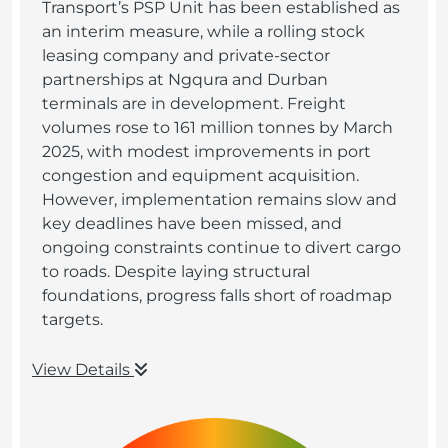
Transport’s PSP Unit has been established as
an interim measure, while a rolling stock
leasing company and private-sector
partnerships at Ngqura and Durban
terminals are in development. Freight
volumes rose to 161 million tonnes by March
2025, with modest improvements in port
congestion and equipment acquisition.
However, implementation remains slow and
key deadlines have been missed, and
ongoing constraints continue to divert cargo
to roads. Despite laying structural
foundations, progress falls short of roadmap
targets.
View Details