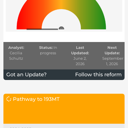
Analyst:
Status:
In
Last
Next
Cecilia
progress
Updated:
Update:
Schultz
June 2,
September
2026
1, 2026
Got an Update?
Follow this reform
Pathway to 193MT