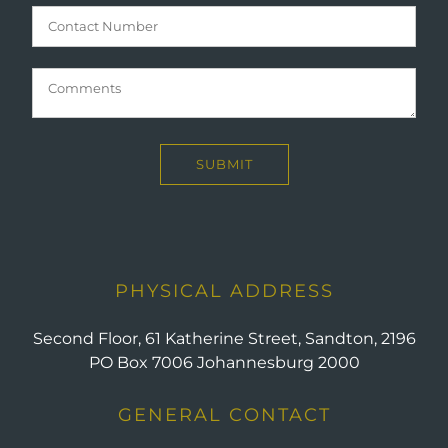
PHYSICAL ADDRESS
Second Floor, 61 Katherine Street, Sandton, 2196
PO Box 7006 Johannesburg 2000
GENERAL CONTACT