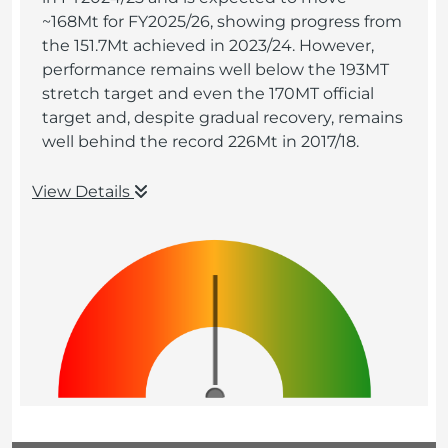
~168Mt for FY2025/26, showing progress from
the 151.7Mt achieved in 2023/24. However,
performance remains well below the 193MT
stretch target and even the 170MT official
target and, despite gradual recovery, remains
well behind the record 226Mt in 2017/18.
View Details