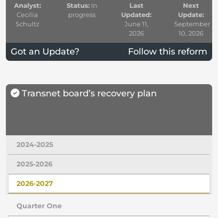
Analyst:
Status:
In
Last
Next
Cecilia
progress
Updated:
Update:
Schultz
June 11,
September
2026
10, 2026
Got an Update?
Follow this reform
Transnet board’s recovery plan
2024-2025
2025-2026
2026-2027
Quarter One