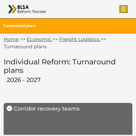
Turnaround plans
Home
>>
Economic
>>
Freight Logistics
>>
Turnaround plans
Individual Reform: Turnaround
plans
2026 - 2027
Corridor recovery teams