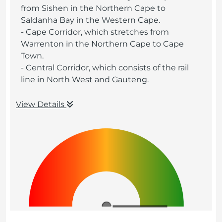
from Sishen in the Northern Cape to
Saldanha Bay in the Western Cape.
- Cape Corridor, which stretches from
Warrenton in the Northern Cape to Cape
Town.
- Central Corridor, which consists of the rail
line in North West and Gauteng.
View Details