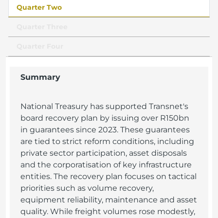
Quarter Two
Quarter Three
Quarter Four
Summary
National Treasury has supported Transnet's
board recovery plan by issuing over R150bn
in guarantees since 2023. These guarantees
are tied to strict reform conditions, including
private sector participation, asset disposals
and the corporatisation of key infrastructure
entities. The recovery plan focuses on tactical
priorities such as volume recovery,
equipment reliability, maintenance and asset
quality. While freight volumes rose modestly,