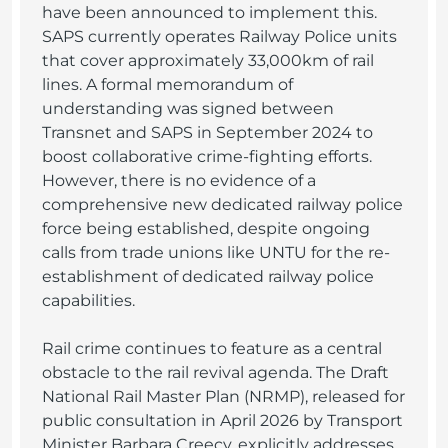
have been announced to implement this.
SAPS currently operates Railway Police units
that cover approximately 33,000km of rail
lines. A formal memorandum of
understanding was signed between
Transnet and SAPS in September 2024 to
boost collaborative crime-fighting efforts.
However, there is no evidence of a
comprehensive new dedicated railway police
force being established, despite ongoing
calls from trade unions like UNTU for the re-
establishment of dedicated railway police
capabilities.
Rail crime continues to feature as a central
obstacle to the rail revival agenda. The Draft
National Rail Master Plan (NRMP), released for
public consultation in April 2026 by Transport
Minister Barbara Creecy, explicitly addresses