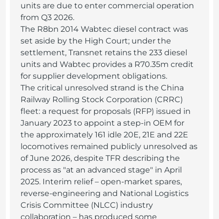
units are due to enter commercial operation
from Q3 2026.
The R8bn 2014 Wabtec diesel contract was
set aside by the High Court; under the
settlement, Transnet retains the 233 diesel
units and Wabtec provides a R70.35m credit
for supplier development obligations.
The critical unresolved strand is the China
Railway Rolling Stock Corporation (CRRC)
fleet: a request for proposals (RFP) issued in
January 2023 to appoint a step-in OEM for
the approximately 161 idle 20E, 21E and 22E
locomotives remained publicly unresolved as
of June 2026, despite TFR describing the
process as "at an advanced stage" in April
2025. Interim relief – open-market spares,
reverse-engineering and National Logistics
Crisis Committee (NLCC) industry
collaboration – has produced some