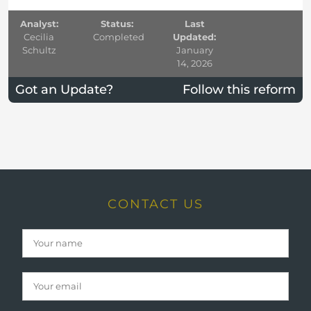
Analyst:
Status:
Last
Cecilia
Completed
Updated:
Schultz
January
14, 2026
Got an Update?
Follow this reform
CONTACT US