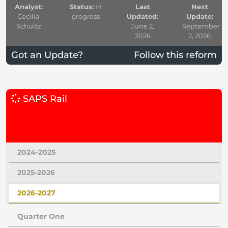
Analyst:
Status:
In
Last
Next
Cecilia
progress
Updated:
Update:
Schultz
June 2,
September
2026
2, 2026
Got an Update?
Follow this reform
SAPS Rail
2024-2025
2025-2026
2026-2027
Quarter One