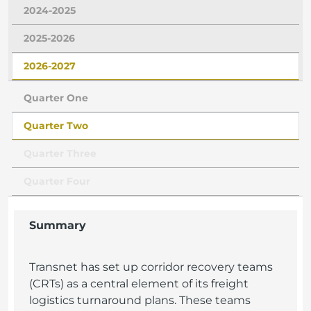
2024-2025
2025-2026
2026-2027
Quarter One
Quarter Two
Quarter Three
Quarter Four
Summary
Transnet has set up corridor recovery teams
(CRTs) as a central element of its freight
logistics turnaround plans. These teams