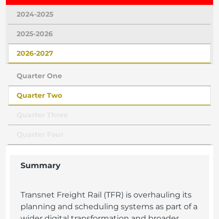
2024-2025
2025-2026
2026-2027
Quarter One
Quarter Two
Quarter Three
Quarter Four
Summary
Transnet Freight Rail (TFR) is overhauling its
planning and scheduling systems as part of a
wider digital transformation and broader