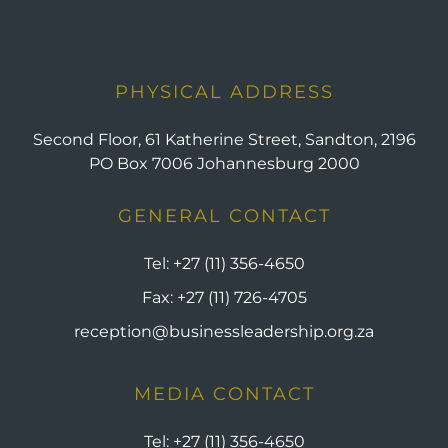
PHYSICAL ADDRESS
Second Floor, 61 Katherine Street, Sandton, 2196
PO Box 7006 Johannesburg 2000
GENERAL CONTACT
Tel:
+27 (11) 356-4650
Fax:
+27 (11) 726-4705
reception@businessleadership.org.za
MEDIA CONTACT
Tel:
+27 (11) 356-4650