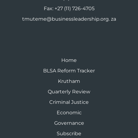
Fax:
+27 (11) 726-4705
tmuteme@businessleadership.org. za
Home
BLSA Reform Tracker
Krutham
Quarterly Review
Criminal Justice
Economic
Governance
Subscribe