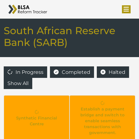
South African Reserve
Bank (SARB)
In Progress
Completed
Halted
Show All
Establish a payment
bridge and switch to
Synthetic Financial
enable seamless
Centre
transactions with
government.