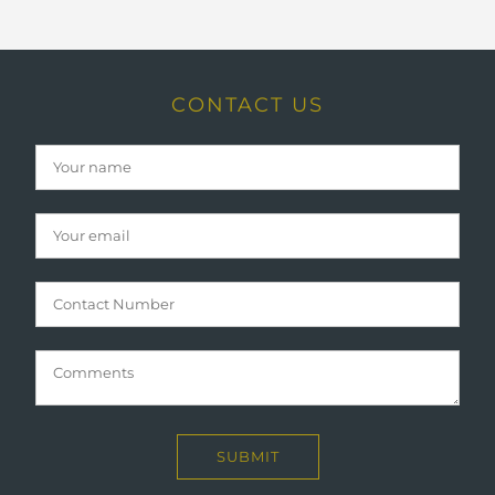
CONTACT US