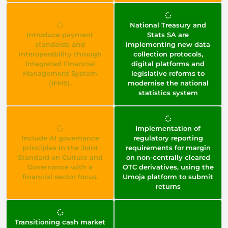
National Treasury and
Introduce payment
Stats SA are
standards and
implementing new data
interoperability through
collection protocols,
Integrated Financial
digital platforms and
Management System
legislative reforms to
(IFMS).
modernise the national
statistics system
Implementation of
Include AI governance
regulatory reporting
principles in the Joint
requirements for margin
Standard on Culture and
on non-centrally cleared
Governance with a
OTC derivatives, using the
financial sector focus.
Umoja platform to submit
returns
Transitioning cash market