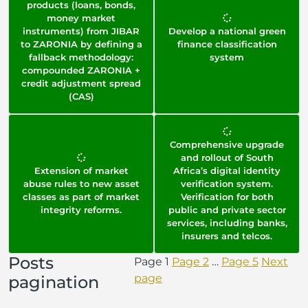
products (loans, bonds,
money market
instruments) from JIBAR
Develop a national green
to ZARONIA by defining a
finance classification
fallback methodology:
system
compounded ZARONIA +
credit adjustment spread
(CAS)
Comprehensive upgrade
and rollout of South
Extension of market
Africa’s digital identity
abuse rules to new asset
verification system.
classes as part of market
Verification for both
integrity reforms.
public and private sector
services, including banks,
insurers and telcos.
Posts
Page
1
Page
2
…
Page
5
Next
page
pagination