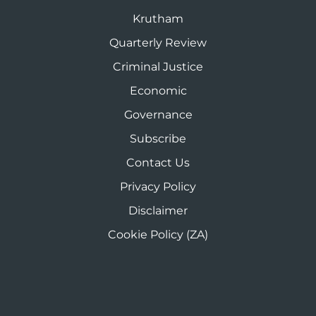
Krutham
Quarterly Review
Criminal Justice
Economic
Governance
Subscribe
Contact Us
Privacy Policy
Disclaimer
Cookie Policy (ZA)