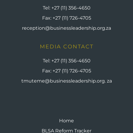
Tel:
+27 (11) 356-4650
Fax:
+27 (11) 726-4705
reception@businessleadership.org.za
MEDIA CONTACT
Tel:
+27 (11) 356-4650
Fax:
+27 (11) 726-4705
tmuteme@businessleadership.org. za
Home
BLSA Reform Tracker