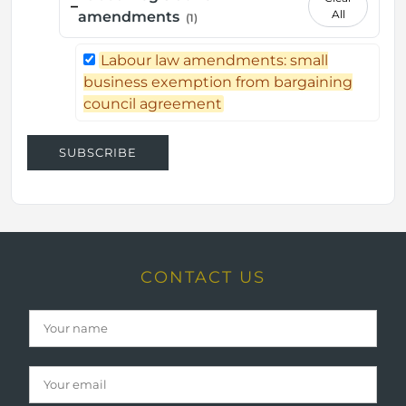
–
All
amendments
(1)
Labour law amendments: small
business exemption from bargaining
council agreement
SUBSCRIBE
CONTACT US