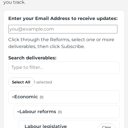
you track.
Enter your Email Address to receive updates:
Click through the Reforms, select one or more
deliverables, then click Subscribe.
Search deliverables:
Select All
1 selected
–
Economic
(1)
–
Labour reforms
(1)
Labour legislative
Clear