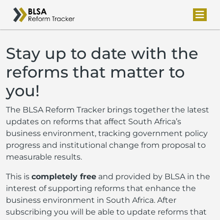
Stay up to date with the
reforms that matter to
you!
The BLSA Reform Tracker brings together the latest
updates on reforms that affect South Africa’s
business environment, tracking government policy
progress and institutional change from proposal to
measurable results.
This is
completely free
and provided by BLSA in the
interest of supporting reforms that enhance the
business environment in South Africa. After
subscribing you will be able to update reforms that