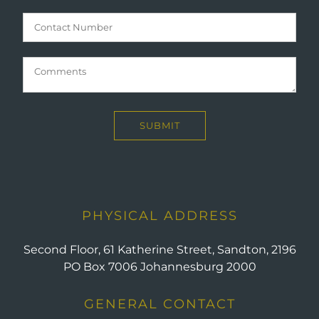
PHYSICAL ADDRESS
Second Floor, 61 Katherine Street, Sandton, 2196
PO Box 7006 Johannesburg 2000
GENERAL CONTACT