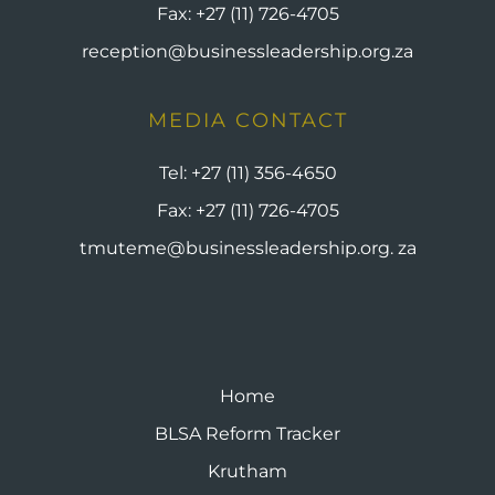
Fax:
+27 (11) 726-4705
reception@businessleadership.org.za
MEDIA CONTACT
Tel:
+27 (11) 356-4650
Fax:
+27 (11) 726-4705
tmuteme@businessleadership.org. za
Home
BLSA Reform Tracker
Krutham