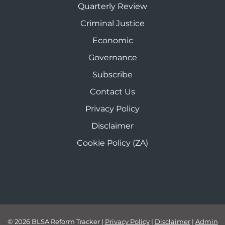
Quarterly Review
Criminal Justice
Economic
Governance
Subscribe
Contact Us
Privacy Policy
Disclaimer
Cookie Policy (ZA)
© 2026 BLSA Reform Tracker
|
Privacy Policy
|
Disclaimer
|
Admin