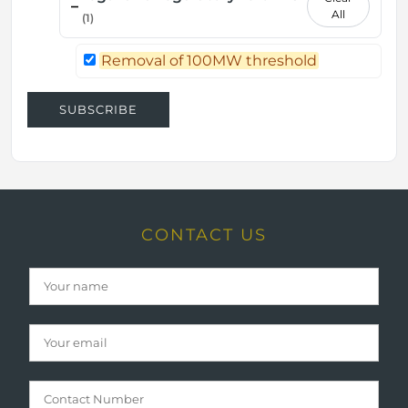
–
All
(1)
Removal of 100MW threshold
SUBSCRIBE
CONTACT US