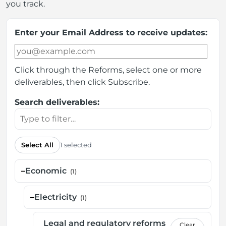
you track.
Enter your Email Address to receive updates:
Click through the Reforms, select one or more
deliverables, then click Subscribe.
Search deliverables:
Select All
1 selected
–
Economic
(1)
–
Electricity
(1)
Legal and regulatory reforms
Clear