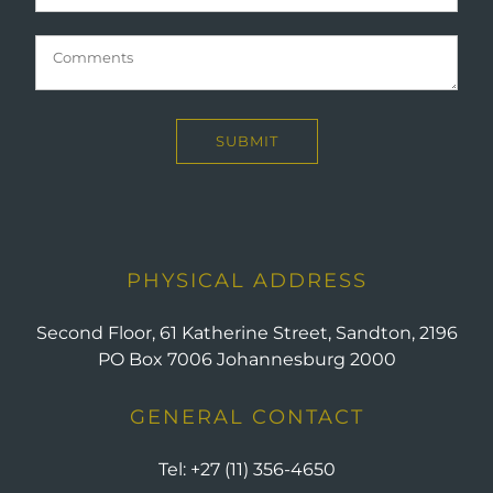
PHYSICAL ADDRESS
Second Floor, 61 Katherine Street, Sandton, 2196
PO Box 7006 Johannesburg 2000
GENERAL CONTACT
Tel:
+27 (11) 356-4650