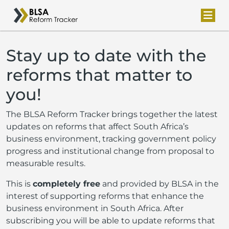
Stay up to date with the
reforms that matter to
you!
The BLSA Reform Tracker brings together the latest
updates on reforms that affect South Africa’s
business environment, tracking government policy
progress and institutional change from proposal to
measurable results.
This is
completely free
and provided by BLSA in the
interest of supporting reforms that enhance the
business environment in South Africa. After
subscribing you will be able to update reforms that