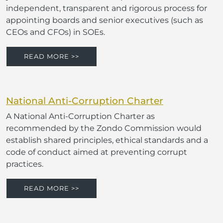
independent, transparent and rigorous process for
appointing boards and senior executives (such as
CEOs and CFOs) in SOEs.
READ MORE >>
National Anti-Corruption Charter
A National Anti-Corruption Charter as
recommended by the Zondo Commission would
establish shared principles, ethical standards and a
code of conduct aimed at preventing corrupt
practices.
READ MORE >>