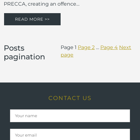
PRECCA, creating an offence…
READ MORE >>
Posts
Page
1
Page
2
…
Page
4
Next
page
pagination
CONTACT US