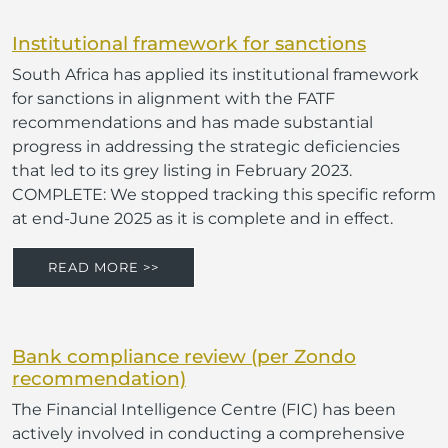
Institutional framework for sanctions
South Africa has applied its institutional framework
for sanctions in alignment with the FATF
recommendations and has made substantial
progress in addressing the strategic deficiencies
that led to its grey listing in February 2023.
COMPLETE: We stopped tracking this specific reform
at end-June 2025 as it is complete and in effect.
READ MORE >>
Bank compliance review (per Zondo
recommendation)
The Financial Intelligence Centre (FIC) has been
actively involved in conducting a comprehensive