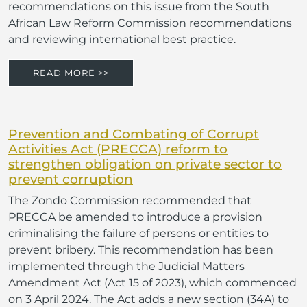
recommendations on this issue from the South
African Law Reform Commission recommendations
and reviewing international best practice.
READ MORE >>
Prevention and Combating of Corrupt
Activities Act (PRECCA) reform to
strengthen obligation on private sector to
prevent corruption
The Zondo Commission recommended that
PRECCA be amended to introduce a provision
criminalising the failure of persons or entities to
prevent bribery. This recommendation has been
implemented through the Judicial Matters
Amendment Act (Act 15 of 2023), which commenced
on 3 April 2024. The Act adds a new section (34A) to