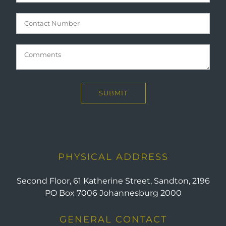
PHYSICAL ADDRESS
Second Floor, 61 Katherine Street, Sandton, 2196
PO Box 7006 Johannesburg 2000
GENERAL CONTACT