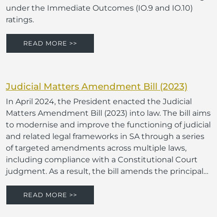
under the Immediate Outcomes (IO.9 and IO.10)
ratings.
READ MORE >>
Judicial Matters Amendment Bill (2023)
In April 2024, the President enacted the Judicial
Matters Amendment Bill (2023) into law. The bill aims
to modernise and improve the functioning of judicial
and related legal frameworks in SA through a series
of targeted amendments across multiple laws,
including compliance with a Constitutional Court
judgment. As a result, the bill amends the principal…
READ MORE >>