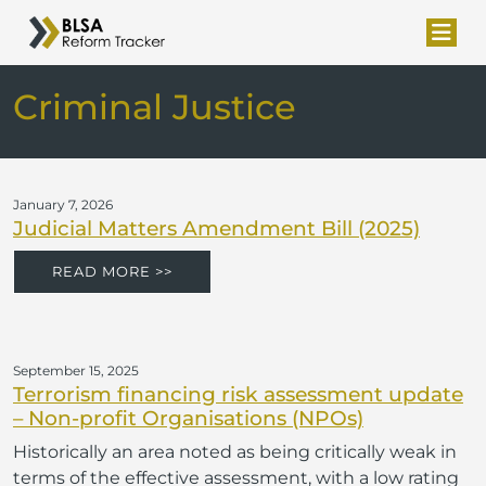
Criminal Justice
January 7, 2026
Judicial Matters Amendment Bill (2025)
READ MORE >>
September 15, 2025
Terrorism financing risk assessment update
– Non-profit Organisations (NPOs)
Historically an area noted as being critically weak in
terms of the effective assessment, with a low rating