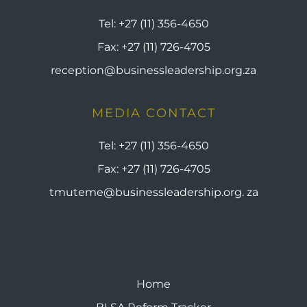
Tel:
+27 (11) 356-4650
Fax:
+27 (11) 726-4705
reception@businessleadership.org.za
MEDIA CONTACT
Tel:
+27 (11) 356-4650
Fax:
+27 (11) 726-4705
tmuteme@businessleadership.org. za
Home