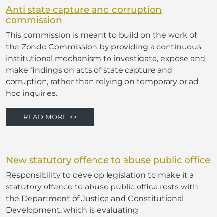
Anti state capture and corruption
commission
This commission is meant to build on the work of
the Zondo Commission by providing a continuous
institutional mechanism to investigate, expose and
make findings on acts of state capture and
corruption, rather than relying on temporary or ad
hoc inquiries.
READ MORE >>
New statutory offence to abuse public office
Responsibility to develop legislation to make it a
statutory offence to abuse public office rests with
the Department of Justice and Constitutional
Development, which is evaluating