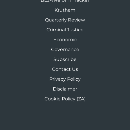
BLSA Reform Tracker
Krutham
Quarterly Review
Criminal Justice
Economic
Governance
Subscribe
Contact Us
Privacy Policy
Disclaimer
Cookie Policy (ZA)