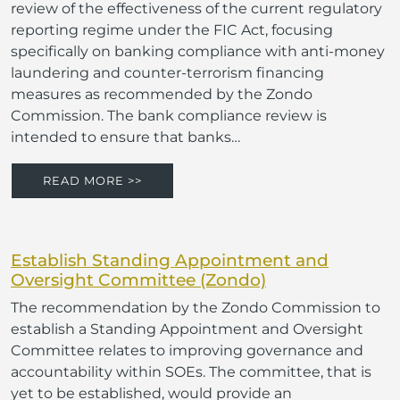
review of the effectiveness of the current regulatory
reporting regime under the FIC Act, focusing
specifically on banking compliance with anti-money
laundering and counter-terrorism financing
measures as recommended by the Zondo
Commission. The bank compliance review is
intended to ensure that banks…
READ MORE >>
Establish Standing Appointment and
Oversight Committee (Zondo)
The recommendation by the Zondo Commission to
establish a Standing Appointment and Oversight
Committee relates to improving governance and
accountability within SOEs. The committee, that is
yet to be established, would provide an