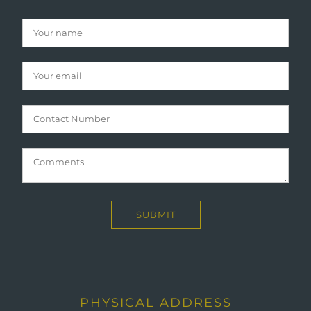
PHYSICAL ADDRESS