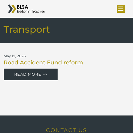
Transport
May 19, 2026
Road Accident Fund reform
READ MORE >>
CONTACT US