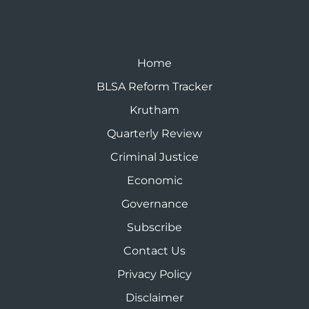
Home
BLSA Reform Tracker
Krutham
Quarterly Review
Criminal Justice
Economic
Governance
Subscribe
Contact Us
Privacy Policy
Disclaimer