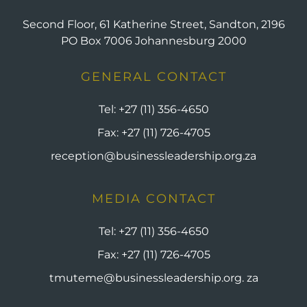
Second Floor, 61 Katherine Street, Sandton, 2196
PO Box 7006 Johannesburg 2000
GENERAL CONTACT
Tel:
+27 (11) 356-4650
Fax:
+27 (11) 726-4705
reception@businessleadership.org.za
MEDIA CONTACT
Tel:
+27 (11) 356-4650
Fax:
+27 (11) 726-4705
tmuteme@businessleadership.org. za