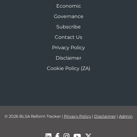
Economic
Governance
Subscribe
Contact Us
Privacy Policy
Disclaimer
Cookie Policy (ZA)
© 2026 BLSA Reform Tracker
|
Privacy Policy
|
Disclaimer
|
Admin