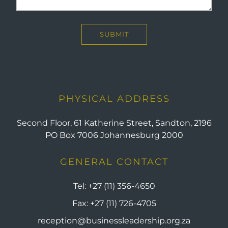
PHYSICAL ADDRESS
Second Floor, 61 Katherine Street, Sandton, 2196
PO Box 7006 Johannesburg 2000
GENERAL CONTACT
Tel:
+27 (11) 356-4650
Fax:
+27 (11) 726-4705
reception@businessleadership.org.za