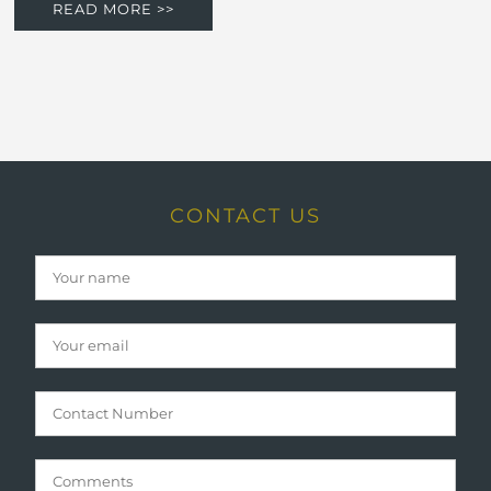
READ MORE >>
CONTACT US