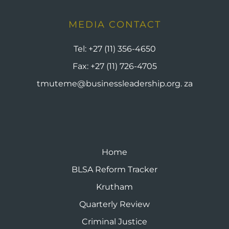
MEDIA CONTACT
Tel:
+27 (11) 356-4650
Fax:
+27 (11) 726-4705
tmuteme@businessleadership.org. za
Home
BLSA Reform Tracker
Krutham
Quarterly Review
Criminal Justice