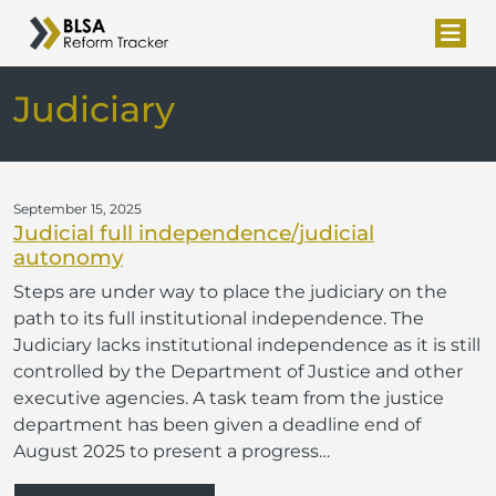
Judiciary
September 15, 2025
Judicial full independence/judicial
autonomy
Steps are under way to place the judiciary on the
path to its full institutional independence. The
Judiciary lacks institutional independence as it is still
controlled by the Department of Justice and other
executive agencies. A task team from the justice
department has been given a deadline end of
August 2025 to present a progress…