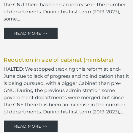
the GNU there has been an increase in the number
of departments. During his first term (2019-2023),
some…
READ MORE >>
Reduction in size of cabinet (ministers)
HALTED: We stopped tracking this reform at end-
June due to lack of progress and no indication that it
is being pursued, with a bigger Cabinet than pre-
GNU. During the previous administration some
government departments were merged but since
the GNE there has been an increase in the number
of departments. During his first term (2019-2023),…
READ MORE >>