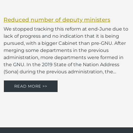
Reduced number of deputy ministers
We stopped tracking this reform at end-June due to
lack of progress and no indication that it is being
pursued, with a bigger Cabinet than pre-GNU. After
merging some departments in the previous
administration, more departments were formed in
the GNU. In the 2019 State of the Nation Address
(Sona) during the previous administration, the…
READ MORE >>