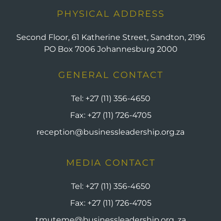
PHYSICAL ADDRESS
Second Floor, 61 Katherine Street, Sandton, 2196
PO Box 7006 Johannesburg 2000
GENERAL CONTACT
Tel:
+27 (11) 356-4650
Fax:
+27 (11) 726-4705
reception@businessleadership.org.za
MEDIA CONTACT
Tel:
+27 (11) 356-4650
Fax:
+27 (11) 726-4705
tmuteme@businessleadership.org. za