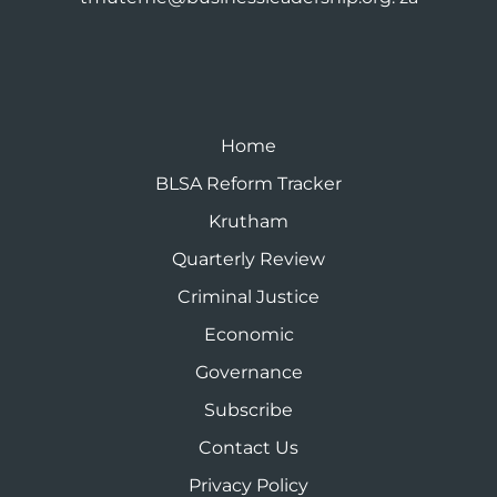
Home
BLSA Reform Tracker
Krutham
Quarterly Review
Criminal Justice
Economic
Governance
Subscribe
Contact Us
Privacy Policy