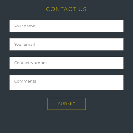
CONTACT US