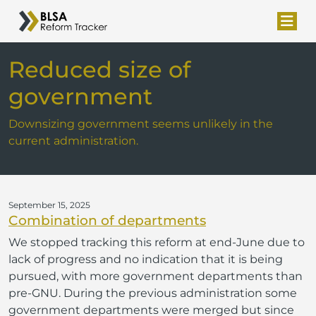
Reduced size of
government
Downsizing government seems unlikely in the
current administration.
September 15, 2025
Combination of departments
We stopped tracking this reform at end-June due to
lack of progress and no indication that it is being
pursued, with more government departments than
pre-GNU. During the previous administration some
government departments were merged but since