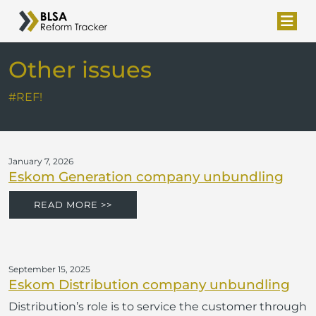
Other issues
#REF!
January 7, 2026
Eskom Generation company unbundling
READ MORE >>
September 15, 2025
Eskom Distribution company unbundling
Distribution’s role is to service the customer through