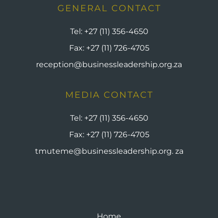
GENERAL CONTACT
Tel:
+27 (11) 356-4650
Fax:
+27 (11) 726-4705
reception@businessleadership.org.za
MEDIA CONTACT
Tel:
+27 (11) 356-4650
Fax:
+27 (11) 726-4705
tmuteme@businessleadership.org. za
Home