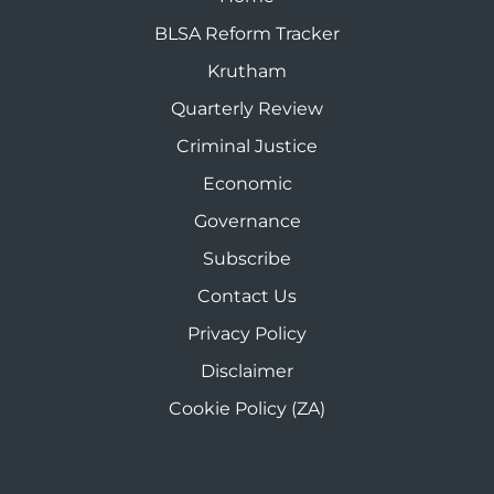
BLSA Reform Tracker
Krutham
Quarterly Review
Criminal Justice
Economic
Governance
Subscribe
Contact Us
Privacy Policy
Disclaimer
Cookie Policy (ZA)