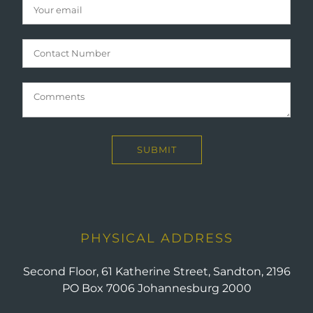
PHYSICAL ADDRESS
Second Floor, 61 Katherine Street, Sandton, 2196
PO Box 7006 Johannesburg 2000