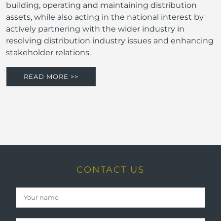
building, operating and maintaining distribution
assets, while also acting in the national interest by
actively partnering with the wider industry in
resolving distribution industry issues and enhancing
stakeholder relations.
READ MORE >>
CONTACT US