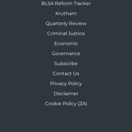
BLSA Reform Tracker
Krutham
Quarterly Review
Criminal Justice
Economic
Governance
Subscribe
Contact Us
Privacy Policy
Disclaimer
Cookie Policy (ZA)