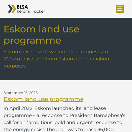
Eskom land use
programme
Eskom has closed two rounds of requests to the
IPPs to lease land from Eskom for generation
purposes.
September 15, 2025
Eskom land use programme
In April 2022, Eskom launched its land lease
programme – a response to President Ramaphosa’s
call for an “ambitious, bold and urgent response to
the energy crisis”. The plan was to lease 36,000