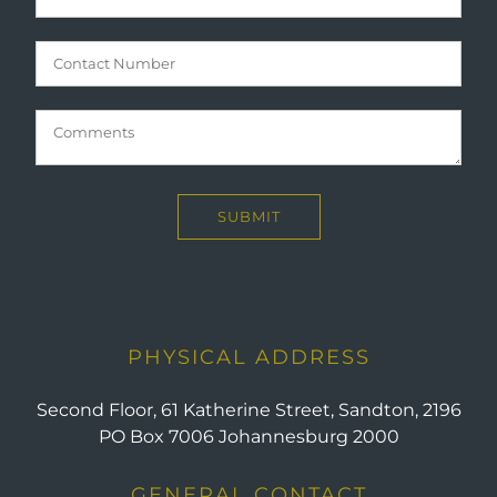
PHYSICAL ADDRESS
Second Floor, 61 Katherine Street, Sandton, 2196
PO Box 7006 Johannesburg 2000
GENERAL CONTACT