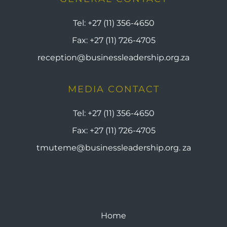
Tel:
+27 (11) 356-4650
Fax:
+27 (11) 726-4705
reception@businessleadership.org.za
MEDIA CONTACT
Tel:
+27 (11) 356-4650
Fax:
+27 (11) 726-4705
tmuteme@businessleadership.org. za
Home