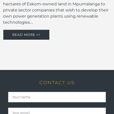
hectares of Eskom-owned land in Mpumalanga to
private sector companies that wish to develop their
own power generation plants using renewable
technologies….
READ MORE >>
CONTACT US