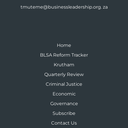
tmuteme@businessleadership.org. za
Home
BLSA Reform Tracker
Krutham
Quarterly Review
Criminal Justice
Economic
Governance
Subscribe
Contact Us