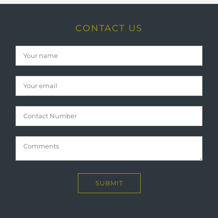
CONTACT US