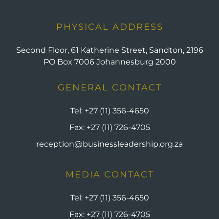
PHYSICAL ADDRESS
Second Floor, 61 Katherine Street, Sandton, 2196
PO Box 7006 Johannesburg 2000
GENERAL CONTACT
Tel:
+27 (11) 356-4650
Fax:
+27 (11) 726-4705
reception@businessleadership.org.za
MEDIA CONTACT
Tel:
+27 (11) 356-4650
Fax:
+27 (11) 726-4705