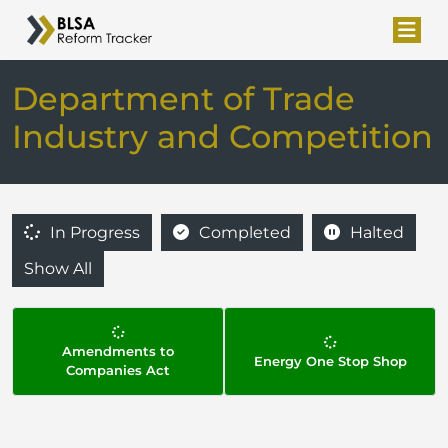
Department of Trade
Industry and Competition
In Progress
Completed
Halted
Show All
Amendments to
Energy One Stop Shop
Companies Act