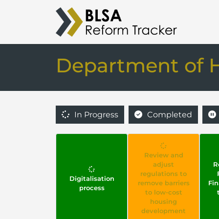
Department of 
In Progress
Completed
Review and
adjust
R
regulations to
Digitalisation
remove barriers
Fi
process
to low-cost
housing
development