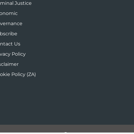
iminal Justice
onomic
vernance
bscribe
ntact Us
ivacy Policy
sclaimer
okie Policy (ZA)