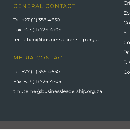
Cr
GENERAL CONTACT
Ec
Tel:
+27 (11) 356-4650
Go
Fax:
+27 (11) 726-4705
Su
reception@businessleadership.org.za
Co
Pr
MEDIA CONTACT
Di
Tel:
+27 (11) 356-4650
Co
Fax:
+27 (11) 726-4705
tmuteme@businessleadership.org. za