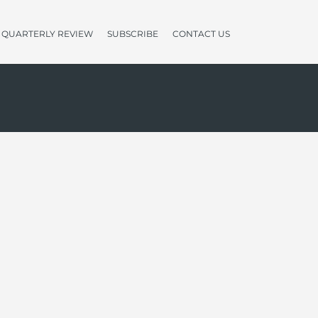
QUARTERLY REVIEW
SUBSCRIBE
CONTACT US