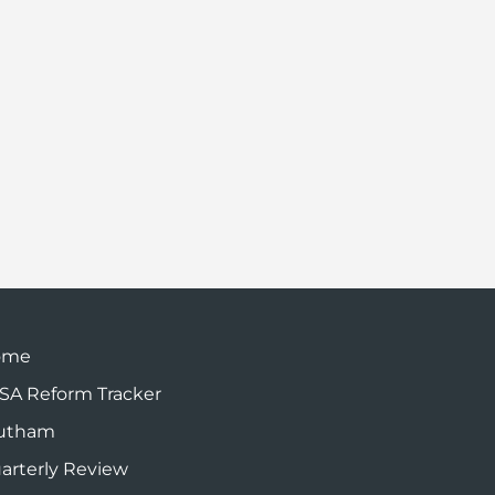
ome
SA Reform Tracker
utham
arterly Review