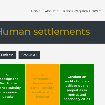
HOME
ABOUT
REFORMS QUICK LINKS
Human settlements
Halted
Show All
Conduct an
edesign the
Introduce a
audit of under-
First Home
demand-side
utilised public
nance subsidy
rental subsidy
properties in
to increase
for affordable
metros and
uptake
housing
secondary cities