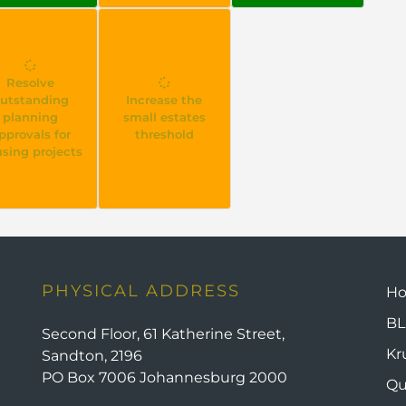
Resolve
utstanding
Increase the
planning
small estates
pprovals for
threshold
sing projects
PHYSICAL ADDRESS
H
BL
Second Floor, 61 Katherine Street,
Kr
Sandton, 2196
PO Box 7006 Johannesburg 2000
Qu