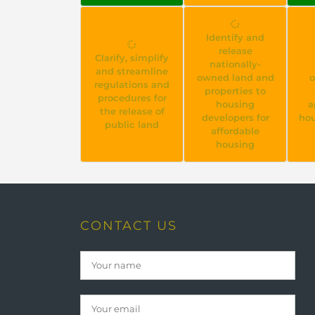
Identify and
release
Clarify, simplify
nationally-
and streamline
owned land and
o
regulations and
properties to
procedures for
housing
a
the release of
developers for
hou
public land
affordable
housing
CONTACT US