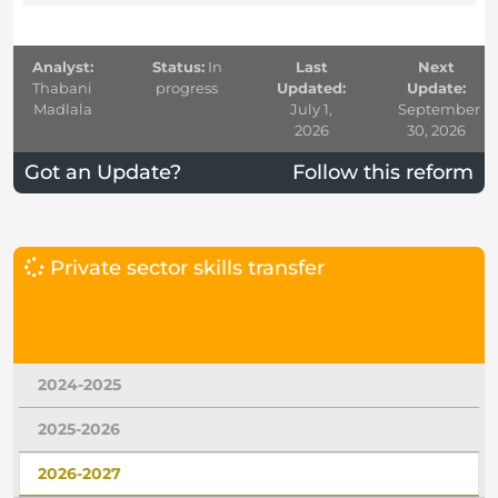
Analyst:
Status:
In
Last
Next
Thabani
progress
Updated:
Update:
Madlala
July 1,
September
2026
30, 2026
Got an Update?
Follow this reform
Private sector skills transfer
2024-2025
2025-2026
2026-2027