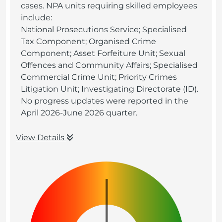
cases. NPA units requiring skilled employees
include:
National Prosecutions Service; Specialised
Tax Component; Organised Crime
Component; Asset Forfeiture Unit; Sexual
Offences and Community Affairs; Specialised
Commercial Crime Unit; Priority Crimes
Litigation Unit; Investigating Directorate (ID).
No progress updates were reported in the
April 2026-June 2026 quarter.
View Details