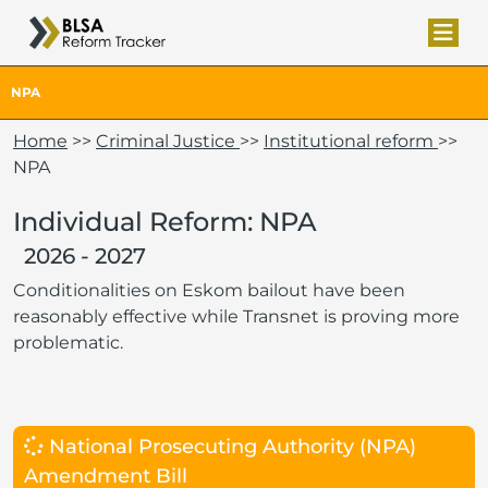
NPA
Home
>>
Criminal Justice
>>
Institutional reform
>>
NPA
Individual Reform: NPA
2026 - 2027
Conditionalities on Eskom bailout have been
reasonably effective while Transnet is proving more
problematic.
National Prosecuting Authority (NPA)
Amendment Bill