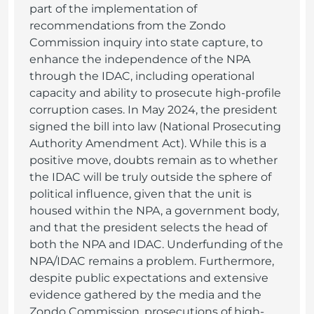
part of the implementation of
recommendations from the Zondo
Commission inquiry into state capture, to
enhance the independence of the NPA
through the IDAC, including operational
capacity and ability to prosecute high-profile
corruption cases. In May 2024, the president
signed the bill into law (National Prosecuting
Authority Amendment Act). While this is a
positive move, doubts remain as to whether
the IDAC will be truly outside the sphere of
political influence, given that the unit is
housed within the NPA, a government body,
and that the president selects the head of
both the NPA and IDAC. Underfunding of the
NPA/IDAC remains a problem. Furthermore,
despite public expectations and extensive
evidence gathered by the media and the
Zondo Commission, prosecutions of high-