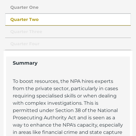
Quarter One
Quarter Two
Quarter Three
Quarter Four
Summary
To boost resources, the NPA hires experts
from the private sector, particularly in cases
requiring specialised skills or when dealing
with complex investigations. This is
permitted under Section 38 of the National
Prosecuting Authority Act and is seen as a
way to enhance the NPA's capacity, especially
in areas like financial crime and state capture