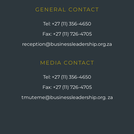
GENERAL CONTACT
Tel:
+27 (11) 356-4650
Fax:
+27 (11) 726-4705
reception@businessleadership.org.za
MEDIA CONTACT
Tel:
+27 (11) 356-4650
Fax:
+27 (11) 726-4705
tmuteme@businessleadership.org. za