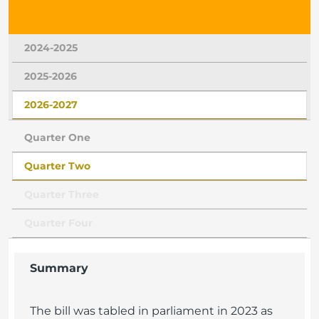
2024-2025
2025-2026
2026-2027
Quarter One
Quarter Two
Quarter Three
Quarter Four
Summary
The bill was tabled in parliament in 2023 as