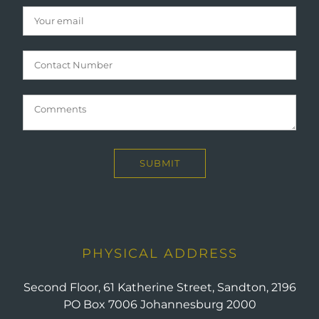
PHYSICAL ADDRESS
Second Floor, 61 Katherine Street, Sandton, 2196
PO Box 7006 Johannesburg 2000