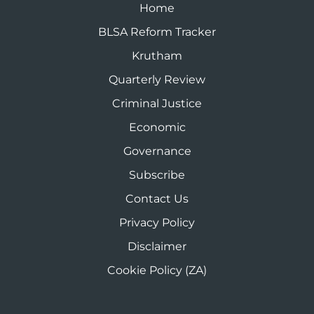
Home
BLSA Reform Tracker
Krutham
Quarterly Review
Criminal Justice
Economic
Governance
Subscribe
Contact Us
Privacy Policy
Disclaimer
Cookie Policy (ZA)