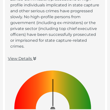
profile individuals implicated in state capture
and other serious crimes have progressed
slowly. No high-profile persons from
government (including ex-ministers) or the
private sector (including top chief executive
officers) have been successfully prosecuted
or imprisoned for state capture-related
crimes.
View Details