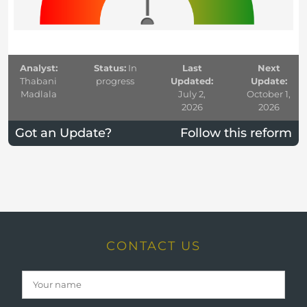
Analyst:
Status:
In
Last
Next
Thabani
progress
Updated:
Update:
Madlala
July 2,
October 1,
2026
2026
Got an Update?
Follow this reform
CONTACT US