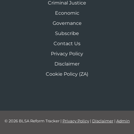
Criminal Justice
Economic
Governance
Subscribe
Contact Us
Privacy Policy
Disclaimer
Cookie Policy (ZA)
© 2026 BLSA Reform Tracker
|
Privacy Policy
|
Disclaimer
|
Admin