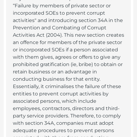
‘‘Failure by members of private sector or
incorporated SOEs to prevent corrupt
activities" and introducing section 34A in the
Prevention and Combating of Corrupt
Activities Act (2004). This new section creates
an offence for members of the private sector
or incorporated SOEs if a person associated
with them gives, agrees or offers to give any
prohibited gratification (ie, bribe) to obtain or
retain business or an advantage in
conducting business for that entity.
Essentially, it criminalises the failure of these
entities to prevent corrupt activities by
associated persons, which include
employees, contractors, directors and third-
party service providers. Therefore, to comply
with section 34A, companies must adopt
adequate procedures to prevent persons