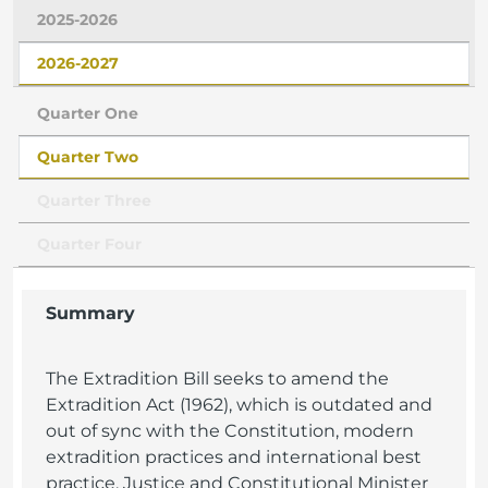
2025-2026
2026-2027
Quarter One
Quarter Two
Quarter Three
Quarter Four
Summary
The Extradition Bill seeks to amend the
Extradition Act (1962), which is outdated and
out of sync with the Constitution, modern
extradition practices and international best
practice. Justice and Constitutional Minister