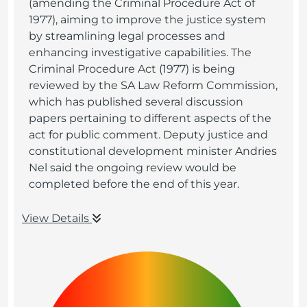
(amending the Criminal Procedure Act of
1977), aiming to improve the justice system
by streamlining legal processes and
enhancing investigative capabilities. The
Criminal Procedure Act (1977) is being
reviewed by the SA Law Reform Commission,
which has published several discussion
papers pertaining to different aspects of the
act for public comment. Deputy justice and
constitutional development minister Andries
Nel said the ongoing review would be
completed before the end of this year.
View Details