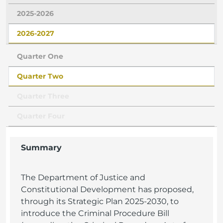
2025-2026
2026-2027
Quarter One
Quarter Two
Quarter Three
Quarter Four
Summary
The Department of Justice and
Constitutional Development has proposed,
through its Strategic Plan 2025-2030, to
introduce the Criminal Procedure Bill