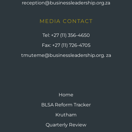
reception@businessleadership.org.za
MEDIA CONTACT
Tel:
+27 (11) 356-4650
Fax:
+27 (11) 726-4705
tmuteme@businessleadership.org. za
Home
BLSA Reform Tracker
Krutham
Quarterly Review