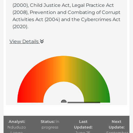
(2000), Child Justice Act, Legal Practice Act
(2008), Prevention and Combating of Corrupt
Activities Act (2004) and the Cybercrimes Act
(2020).
View Details
Analyst:
Status:
In
Last
Next
Nduduzo
progress
Updated:
Update:
Langa
June 25,
September