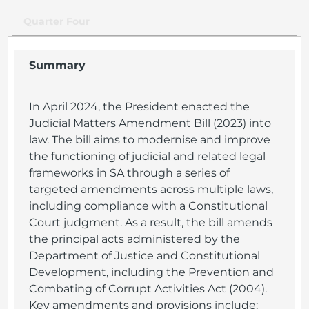
Quarter Four
Summary
In April 2024, the President enacted the
Judicial Matters Amendment Bill (2023) into
law. The bill aims to modernise and improve
the functioning of judicial and related legal
frameworks in SA through a series of
targeted amendments across multiple laws,
including compliance with a Constitutional
Court judgment. As a result, the bill amends
the principal acts administered by the
Department of Justice and Constitutional
Development, including the Prevention and
Combating of Corrupt Activities Act (2004).
Key amendments and provisions include: