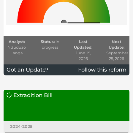
Analyst:
Status:
In
Last
Next
Nduduzo
progress
Updated:
Update:
Langa
June 25,
September
2026
25, 2026
Got an Update?
Follow this reform
Extradition Bill
2024-2025