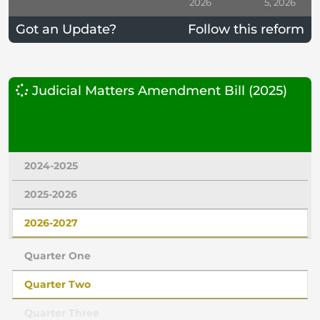
2026
5, 2026
Got an Update?
Follow this reform
Judicial Matters Amendment Bill (2025)
2024-2025
2025-2026
2026-2027
Quarter One
Quarter Two
Quarter Three