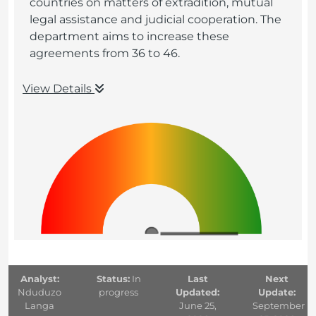
countries on matters of extradition, mutual
legal assistance and judicial cooperation. The
department aims to increase these
agreements from 36 to 46.
View Details
Analyst:
Status:
In
Last
Next
Nduduzo
progress
Updated:
Update:
Langa
June 25,
September