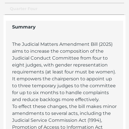
Quarter Four
Summary
The Judicial Matters Amendment Bill (2025)
aims to increase the composition of the
Judicial Conduct Committee from four to
eight judges, with gender representation
requirements (at least four must be women).
It empowers the chairperson to appoint up
to three temporary judges to the committee
for up to six months to handle complaints
and reduce backlogs more effectively.
To effect these changes, the bill makes minor
amendments to several acts, including the
Judicial Service Commission Act (1994),
Promotion of Access to Information Act