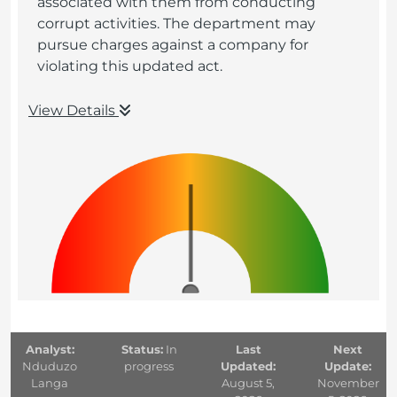
associated with them from conducting
corrupt activities. The department may
pursue charges against a company for
violating this updated act.
View Details
Analyst:
Status:
In
Last
Next
Nduduzo
progress
Updated:
Update:
Langa
August 5,
November