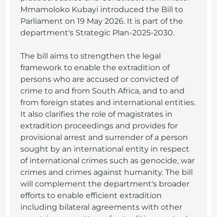
Mmamoloko Kubayi introduced the Bill to
Parliament on 19 May 2026. It is part of the
department's Strategic Plan-2025-2030.
The bill aims to strengthen the legal
framework to enable the extradition of
persons who are accused or convicted of
crime to and from South Africa, and to and
from foreign states and international entities.
It also clarifies the role of magistrates in
extradition proceedings and provides for
provisional arrest and surrender of a person
sought by an international entity in respect
of international crimes such as genocide, war
crimes and crimes against humanity. The bill
will complement the department's broader
efforts to enable efficient extradition
including bilateral agreements with other