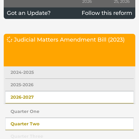
2026
25, 2026
Got an Update?
Follow this reform
Judicial Matters Amendment Bill (2023)
2024-2025
2025-2026
2026-2027
Quarter One
Quarter Two
Quarter Three