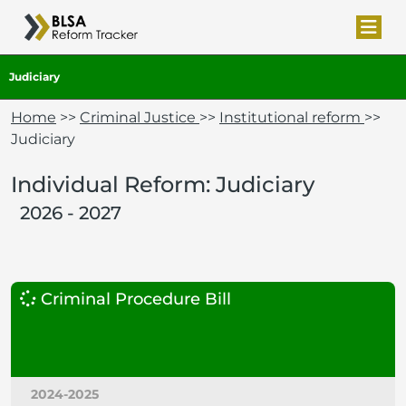
Judiciary
Home
>>
Criminal Justice
>>
Institutional reform
>>
Judiciary
Individual Reform: Judiciary
2026 - 2027
Criminal Procedure Bill
2024-2025