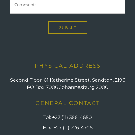
PHYSICAL ADDRESS
Second Floor, 61 Katherine Street, Sandton, 2196
PO Box 7006 Johannesburg 2000
GENERAL CONTACT
Tel:
+27 (11) 356-4650
Fax:
+27 (11) 726-4705