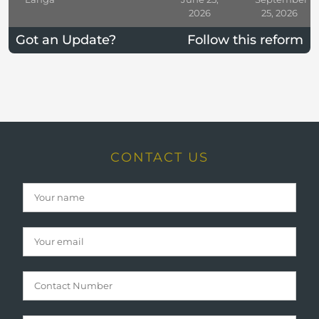
2026
25, 2026
Got an Update?
Follow this reform
CONTACT US