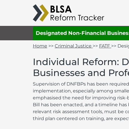
Designated Non-Financial Busines
Home
>>
Criminal Justice
>>
FATF
>> Desi
Individual Reform: 
Businesses and Prof
Supervision of DNFBPs has been required 
implementation, especially among smaller
emphasised the need for improving risk-
Bill has been enacted, and a timeline has
relevant risk assessment tools, must be 
third plan centered on training, are exp