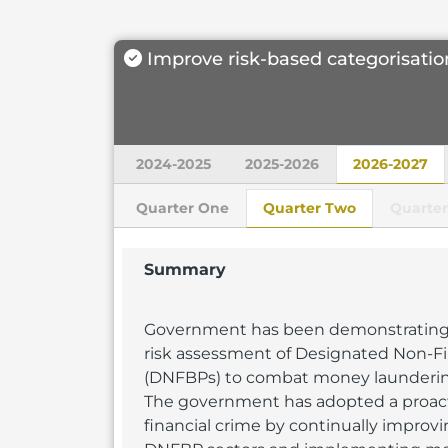
Improve risk-based categorisatio
2024-2025
2025-2026
2026-2027
Quarter One
Quarter Two
Quarter
Summary
Government has been demonstrating
risk assessment of Designated Non-Fi
(DNFBPs) to combat money laundering a
The government has adopted a proac
financial crime by continually improvi