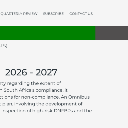
QUARTERLY REVIEW
SUBSCRIBE
CONTACT US
BPs)
2026 - 2027
ty regarding the extent of
South Africa's compliance, it
nctions for non-compliance. An Omnibus
t plan, involving the development of
 inspection of high-risk DNFBPs and the