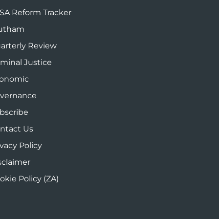
SA Reform Tracker
utham
arterly Review
iminal Justice
onomic
vernance
bscribe
ntact Us
ivacy Policy
sclaimer
okie Policy (ZA)