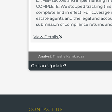
DNFBP sectors and implementing meas
COMPLETE: We stopped tracking this r
complete and in effect. Full coverage 
estate agents and the legal and acco
submission of compliance returns and 
View Details
Analyst:
Tinashe Kambadza
Got an Update?
CONTACT US