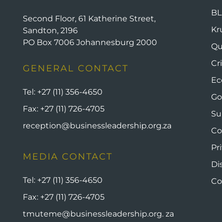
BL
Second Floor, 61 Katherine Street,
Kr
Sandton, 2196
PO Box 7006 Johannesburg 2000
Qu
Cr
GENERAL CONTACT
Ec
Tel:
+27 (11) 356-4650
Go
Fax:
+27 (11) 726-4705
Su
reception@businessleadership.org.za
Co
Pr
MEDIA CONTACT
Di
Tel:
+27 (11) 356-4650
Co
Fax:
+27 (11) 726-4705
tmuteme@businessleadership.org. za