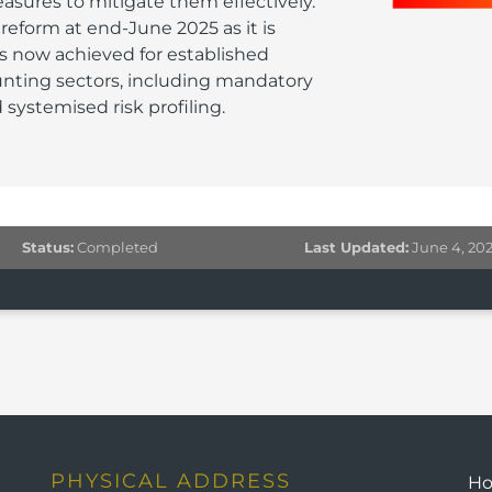
ures to mitigate them effectively.
eform at end-June 2025 as it is
is now achieved for established
unting sectors, including mandatory
systemised risk profiling.
Status:
Completed
Last Updated:
June 4, 20
PHYSICAL ADDRESS
H