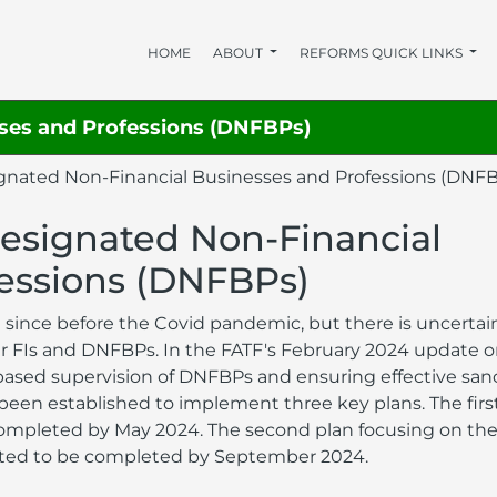
HOME
ABOUT
REFORMS QUICK LINKS
ses and Professions (DNFBPs)
gnated Non-Financial Businesses and Professions (DNF
Designated Non-Financial
essions (DNFBPs)
since before the Covid pandemic, but there is uncertain
 FIs and DNFBPs. In the FATF's February 2024 update on 
based supervision of DNFBPs and ensuring effective sa
 been established to implement three key plans. The firs
completed by May 2024. The second plan focusing on the
ected to be completed by September 2024.