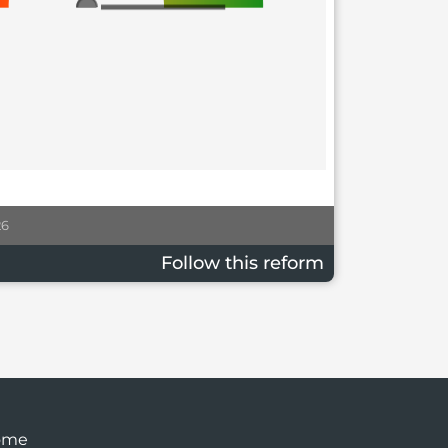
26
Follow this reform
ome