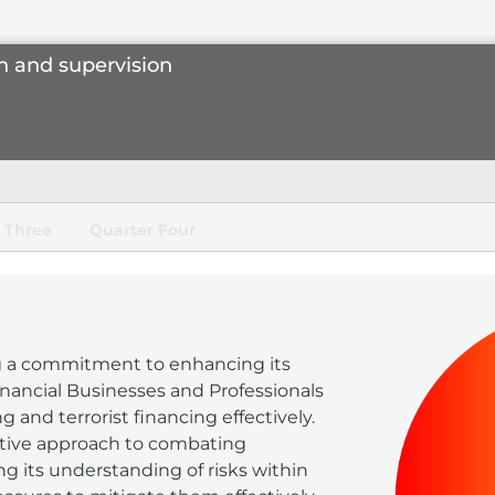
n and supervision
 Three
Quarter Four
 a commitment to enhancing its
nancial Businesses and Professionals
nd terrorist financing effectively.
tive approach to combating
ng its understanding of risks within