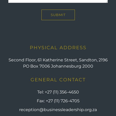
PHYSICAL ADDRESS
Second Floor, 61 Katherine Street, Sandton, 2196
PO Box 7006 Johannesburg 2000
GENERAL CONTACT
Tel:
+27 (11) 356-4650
Fax:
+27 (11) 726-4705
reception@businessleadership.org.za