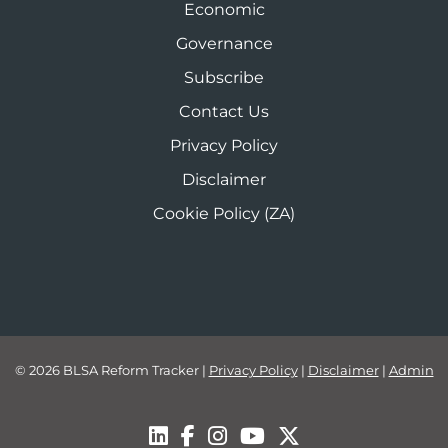
Economic
Governance
Subscribe
Contact Us
Privacy Policy
Disclaimer
Cookie Policy (ZA)
© 2026 BLSA Reform Tracker
|
Privacy Policy
|
Disclaimer
|
Admin