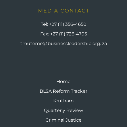
MEDIA CONTACT
Tel:
+27 (11) 356-4650
Fax:
+27 (11) 726-4705
tmuteme@businessleadership.org. za
Home
BLSA Reform Tracker
Krutham
Quarterly Review
Criminal Justice