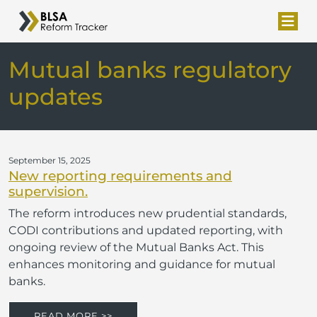
Mutual banks regulatory
updates
September 15, 2025
New reporting requirements and
supervision.
The reform introduces new prudential standards,
CODI contributions and updated reporting, with
ongoing review of the Mutual Banks Act. This
enhances monitoring and guidance for mutual
banks.
READ MORE >>