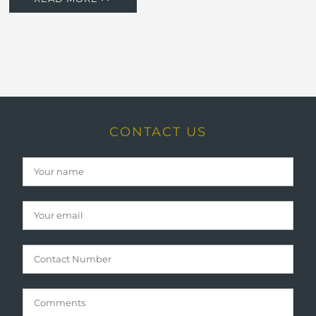
CONTACT US