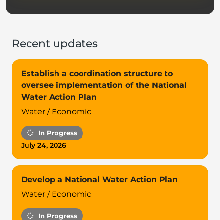
Recent updates
Establish a coordination structure to
oversee implementation of the National
Water Action Plan
Water / Economic
In Progress
July 24, 2026
Develop a National Water Action Plan
Water / Economic
In Progress