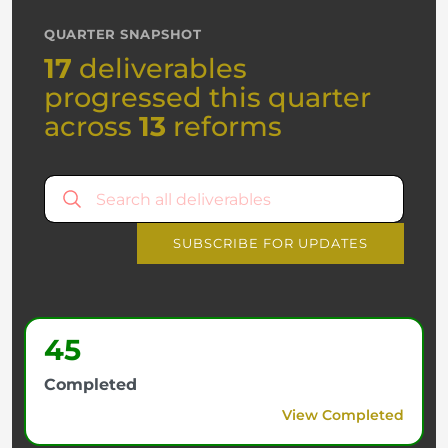
QUARTER SNAPSHOT
17
deliverables
progressed this quarter
across
13
reforms
SUBSCRIBE FOR UPDATES
45
Completed
View Completed