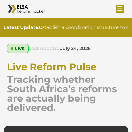
Latest Updates:
Establish a coordination structure to o
Last update:
July 24, 2026
LIVE
Live Reform Pulse
Tracking whether
South Africa’s reforms
are actually being
delivered.