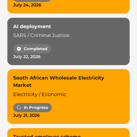
July 24, 2026
AI deployment
SARS / Criminal Justice
Completed
July 22, 2026
South African Wholesale Electricity
Market
Electricity / Economic
In Progress
July 21, 2026
Trusted employer scheme