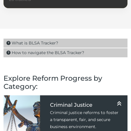
What is BLSA Tracker?
How to navigate the BLSA Tracker?
Explore Reform Progress by
Category:
Criminal Justice
Criminal justice reforms to foster
a transparent, fair, and secure
business environment.