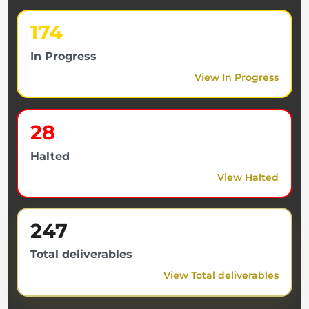
174
In Progress
View In Progress
28
Halted
View Halted
247
Total deliverables
View Total deliverables