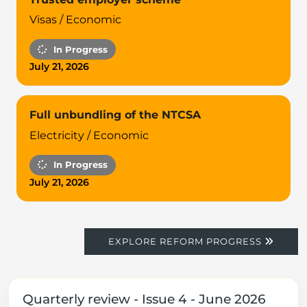
Visas / Economic
In Progress
July 21, 2026
Full unbundling of the NTCSA
Electricity / Economic
In Progress
July 21, 2026
EXPLORE REFORM PROGRESS
Quarterly review - Issue 4 - June 2026