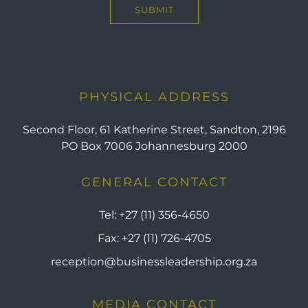
PHYSICAL ADDRESS
Second Floor, 61 Katherine Street, Sandton, 2196
PO Box 7006 Johannesburg 2000
GENERAL CONTACT
Tel:
+27 (11) 356-4650
Fax:
+27 (11) 726-4705
reception@businessleadership.org.za
MEDIA CONTACT