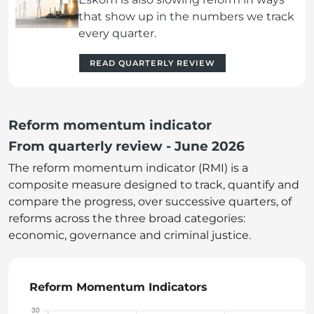
that show up in the numbers we track
every quarter.
READ QUARTERLY REVIEW
Reform momentum indicator
From quarterly review - June 2026
The reform momentum indicator (RMI) is a
composite measure designed to track, quantify and
compare the progress, over successive quarters, of
reforms across the three broad categories:
economic, governance and criminal justice.
Reform Momentum Indicators