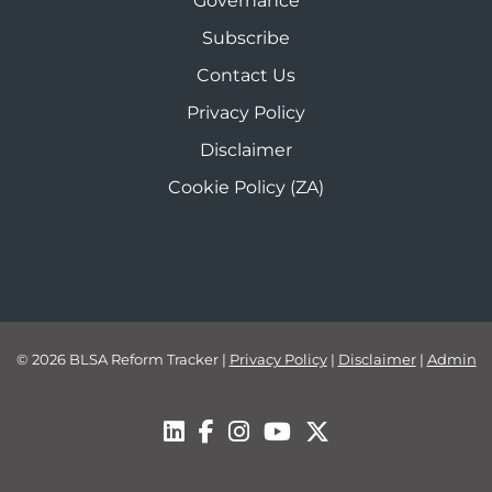
Governance
Subscribe
Contact Us
Privacy Policy
Disclaimer
Cookie Policy (ZA)
© 2026 BLSA Reform Tracker
|
Privacy Policy
|
Disclaimer
|
Admin