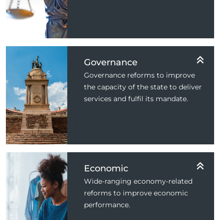
Governance
Governance reforms to improve
the capacity of the state to deliver
services and fulfil its mandate.
Economic
Wide-ranging economy-related
reforms to improve economic
performance.