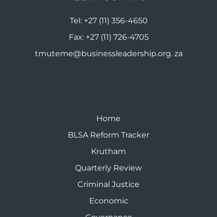
Tel:
+27 (11) 356-4650
Fax:
+27 (11) 726-4705
tmuteme@businessleadership.org. za
Home
BLSA Reform Tracker
Krutham
Quarterly Review
Criminal Justice
Economic