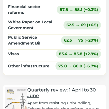
Financial sector
87.8 → 88.1 (+0.3%)
reforms
White Paper on Local
62.5 → 69 (+6.5)
Government
Public Service
62.5 → 75 (+20%)
Amendment Bill
Visas
83.4 → 85.8 (+2.9%)
Other infrastructure
75.0 → 80.0 (+6.7%)
Quarterly review: 1 April to 30
June
Apart from resisting unbundling,
Eskom is also slowing reform in ways