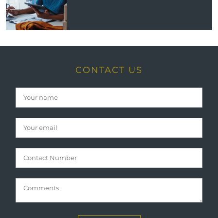
CONTACT US