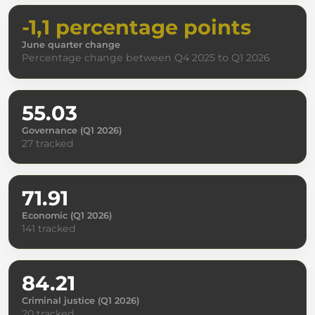
-1,1 percentage points
June quarter change
Percentage change between Q4 2025 to Q1 2026
55.03
Governance (Q1 2026)
27 tracked
71.91
Economic (Q1 2026)
141 tracked
84.21
Criminal justice (Q1 2026)
20 tracked