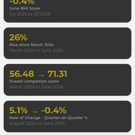
-0.4%
June RMI Score
Q4 2025 to Q1 2026
26%
Rise since March 2024
March 2024 to June 2026
56.48 → 71.31
Overall completion score
March 2024 to June 2026
5.1% → -0.4%
Rate of Change - Quarter-on-Quarter %
August 2024 to June 2026