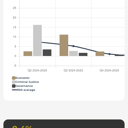
Economic
Criminal Justice
Governance
RMI average