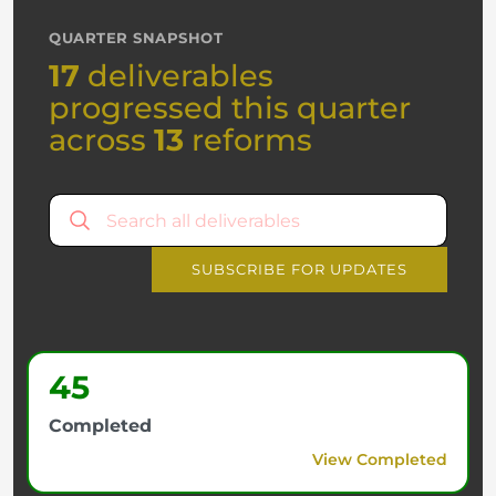
QUARTER SNAPSHOT
17
deliverables
progressed this quarter
across
13
reforms
SUBSCRIBE FOR UPDATES
45
Completed
View Completed