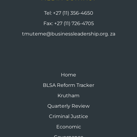
Tel:
+27 (11) 356-4650
Fax:
+27 (11) 726-4705
tmuteme@businessleadership.org. za
Home
BLSA Reform Tracker
Krutham
Quarterly Review
Criminal Justice
Economic