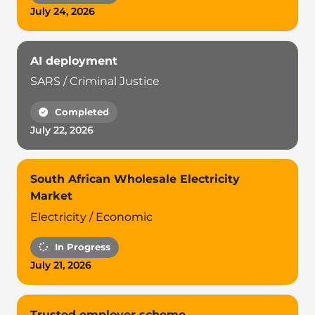
July 24, 2026
AI deployment
SARS / Criminal Justice
Completed
July 22, 2026
South African Wholesale Electricity
Market
Electricity / Economic
In Progress
July 21, 2026
Trusted employer scheme