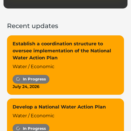
Recent updates
Establish a coordination structure to
oversee implementation of the National
Water Action Plan
Water / Economic
In Progress
July 24, 2026
Develop a National Water Action Plan
Water / Economic
In Progress