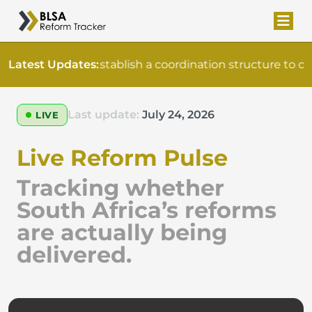
Latest Updates:
Establish a coordination structure to o
Last update:
July 24, 2026
LIVE
Live Reform Pulse
Tracking whether
South Africa’s reforms
are actually being
delivered.