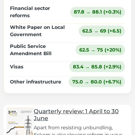
Financial sector
87.8 → 88.1 (+0.3%)
reforms
White Paper on Local
62.5 → 69 (+6.5)
Government
Public Service
62.5 → 75 (+20%)
Amendment Bill
Visas
83.4 → 85.8 (+2.9%)
Other infrastructure
75.0 → 80.0 (+6.7%)
Quarterly review: 1 April to 30
June
Apart from resisting unbundling,
Eskom is also slowing reform in ways