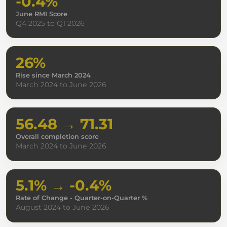
-0.4%
June RMI Score
Q4 2025 to Q1 2026
26%
Rise since March 2024
March 2024 to June 2026
56.48 → 71.31
Overall completion score
March 2024 to June 2026
5.1% → -0.4%
Rate of Change - Quarter-on-Quarter %
August 2024 to June 2026