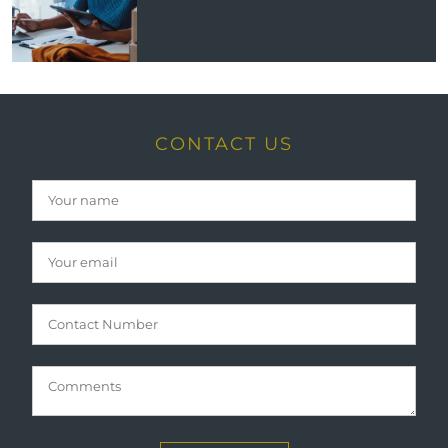
CONTACT US