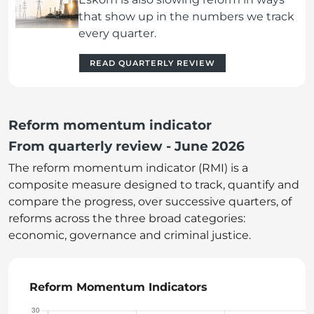
that show up in the numbers we track
every quarter.
READ QUARTERLY REVIEW
Reform momentum indicator
From quarterly review - June 2026
The reform momentum indicator (RMI) is a
composite measure designed to track, quantify and
compare the progress, over successive quarters, of
reforms across the three broad categories:
economic, governance and criminal justice.
Reform Momentum Indicators