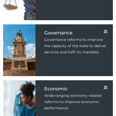
Governance
Governance reforms to improve
the capacity of the state to deliver
services and fulfil its mandate.
Economic
Wide-ranging economy-related
reforms to improve economic
performance.