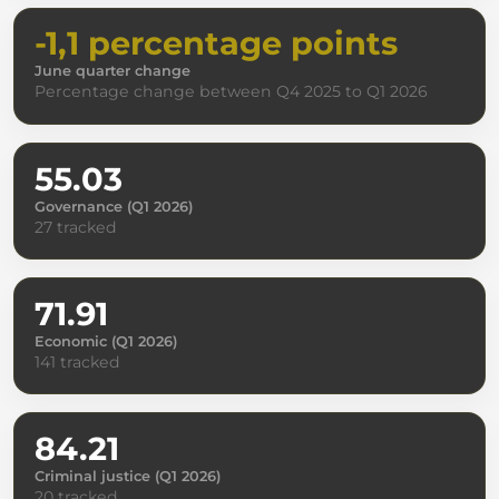
-1,1 percentage points
June quarter change
Percentage change between Q4 2025 to Q1 2026
55.03
Governance (Q1 2026)
27 tracked
71.91
Economic (Q1 2026)
141 tracked
84.21
Criminal justice (Q1 2026)
20 tracked