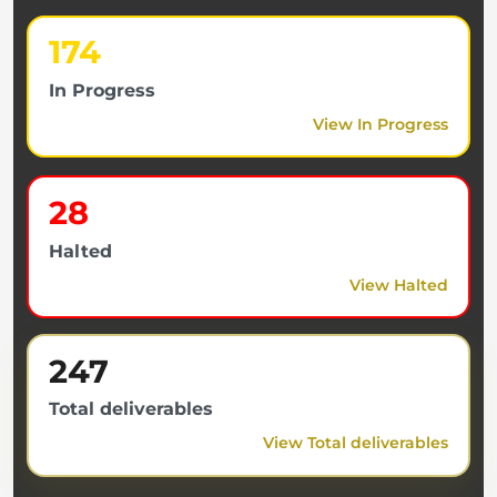
174
In Progress
View In Progress
28
Halted
View Halted
247
Total deliverables
View Total deliverables