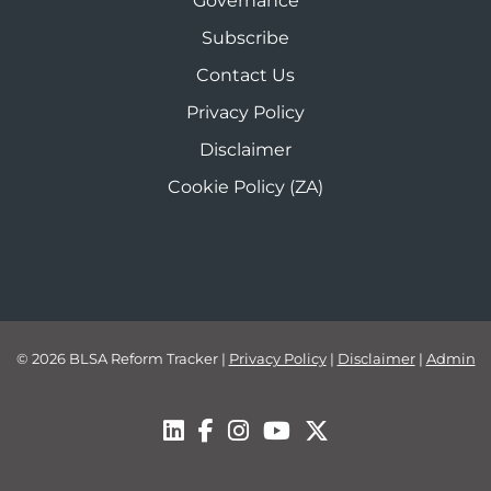
Governance
Subscribe
Contact Us
Privacy Policy
Disclaimer
Cookie Policy (ZA)
© 2026 BLSA Reform Tracker
|
Privacy Policy
|
Disclaimer
|
Admin