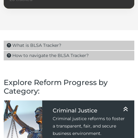
What is BLSA Tracker?
How to navigate the BLSA Tracker?
Explore Reform Progress by
Category:
Criminal Justice
Criminal justice reforms to foster
a transparent, fair, and secure
business environment.