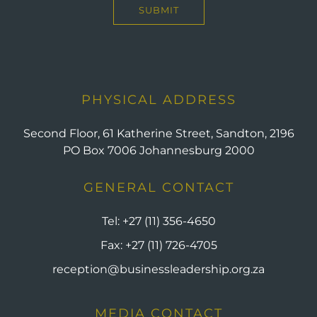
PHYSICAL ADDRESS
Second Floor, 61 Katherine Street, Sandton, 2196
PO Box 7006 Johannesburg 2000
GENERAL CONTACT
Tel:
+27 (11) 356-4650
Fax:
+27 (11) 726-4705
reception@businessleadership.org.za
MEDIA CONTACT