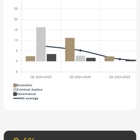
Economic
Criminal Justice
Governance
RMI average