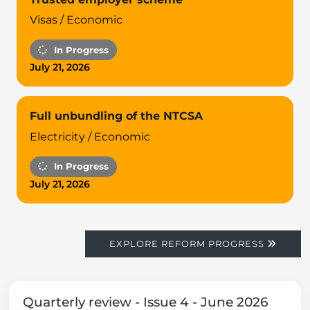
Visas / Economic
In Progress
July 21, 2026
Full unbundling of the NTCSA
Electricity / Economic
In Progress
July 21, 2026
EXPLORE REFORM PROGRESS
Quarterly review - Issue 4 - June 2026